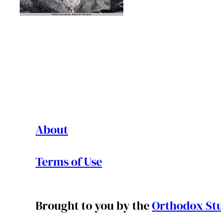
About
Terms of Use
Brought to you by the
Orthodox Stu