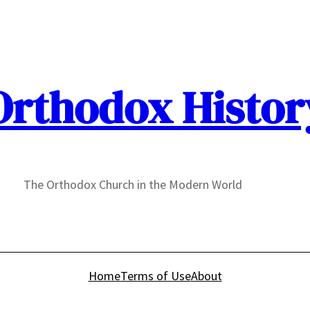
Orthodox Histor
The Orthodox Church in the Modern World
Home
Terms of Use
About