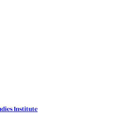
dies Institute