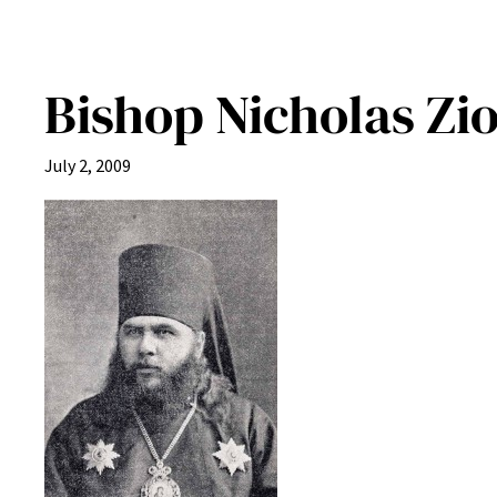
Bishop Nicholas Zi
July 2, 2009