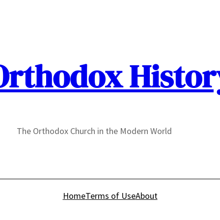
Orthodox Histor
The Orthodox Church in the Modern World
Home
Terms of Use
About