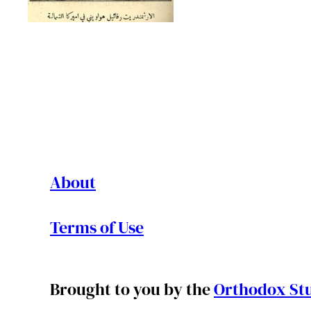
About
Terms of Use
Brought to you by the
Orthodox Stu