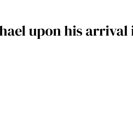
ael upon his arrival