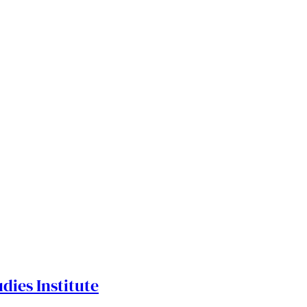
dies Institute