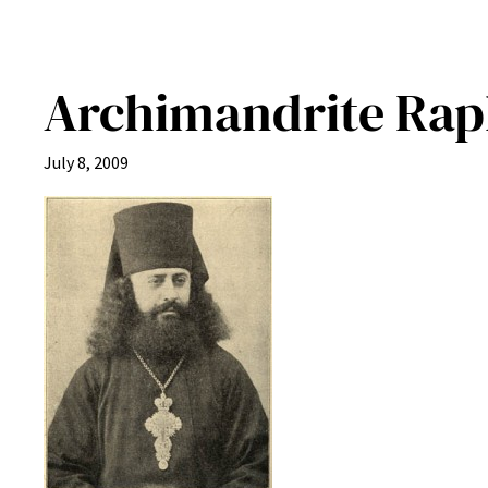
Archimandrite Raph
July 8, 2009