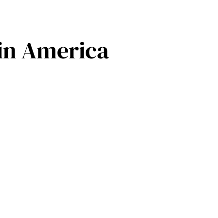
 in America