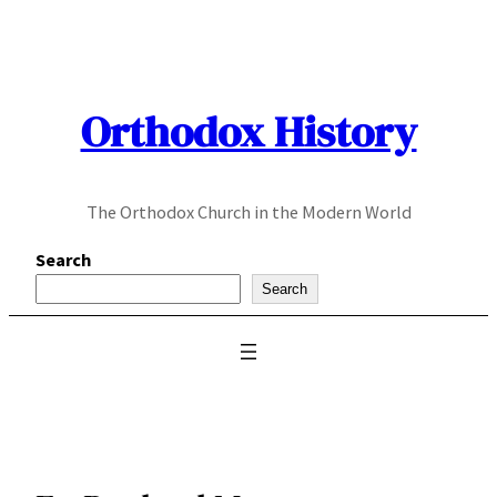
Skip
to
content
Orthodox History
The Orthodox Church in the Modern World
Search
Search