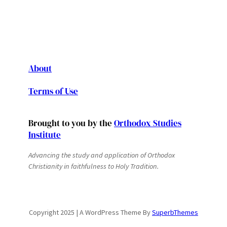
About
Terms of Use
Brought to you by the
Orthodox Studies
Institute
Advancing the study and application of Orthodox
Christianity in faithfulness to Holy Tradition.
Copyright 2025 | A WordPress Theme By
SuperbThemes