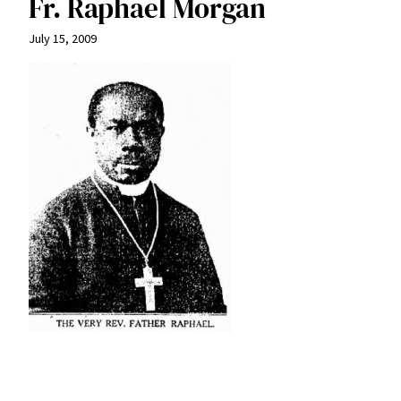
Fr. Raphael Morgan
July 15, 2009