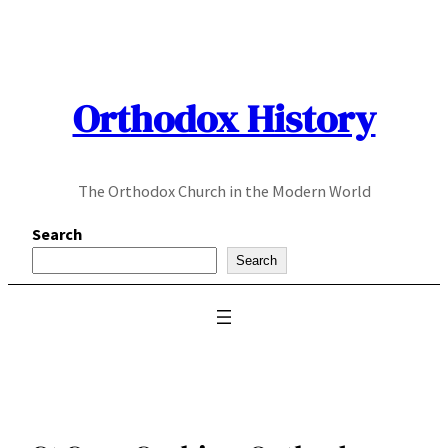
Skip
to
content
Orthodox History
The Orthodox Church in the Modern World
Search
Search