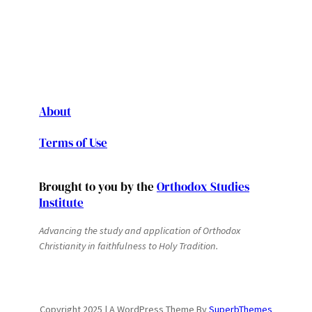
About
Terms of Use
Brought to you by the
Orthodox Studies
Institute
Advancing the study and application of Orthodox
Christianity in faithfulness to Holy Tradition.
Copyright 2025 | A WordPress Theme By
SuperbThemes