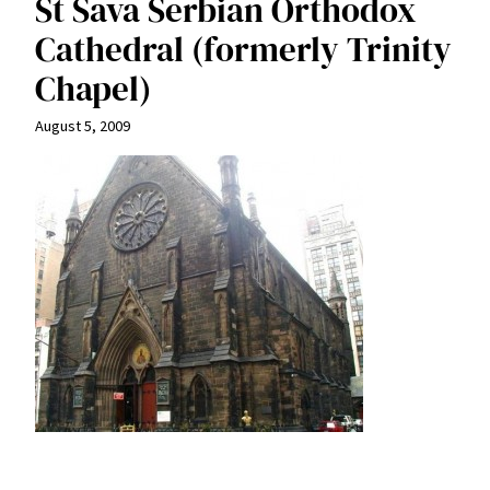
St Sava Serbian Orthodox
Cathedral (formerly Trinity
Chapel)
August 5, 2009