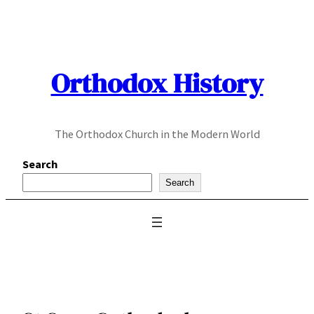
Skip
to
content
Orthodox History
The Orthodox Church in the Modern World
Search
Search