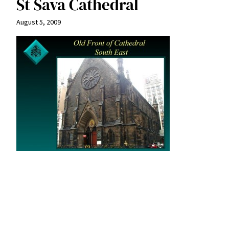
St Sava Cathedral
August 5, 2009