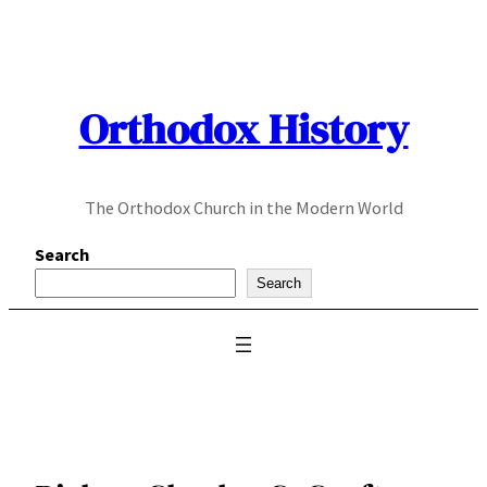
Skip
to
content
Orthodox History
The Orthodox Church in the Modern World
Search
Search