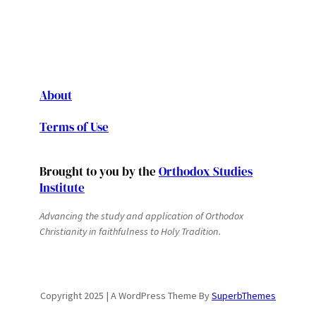
About
Terms of Use
Brought to you by the
Orthodox Studies
Institute
Advancing the study and application of Orthodox
Christianity in faithfulness to Holy Tradition.
Copyright 2025 | A WordPress Theme By
SuperbThemes