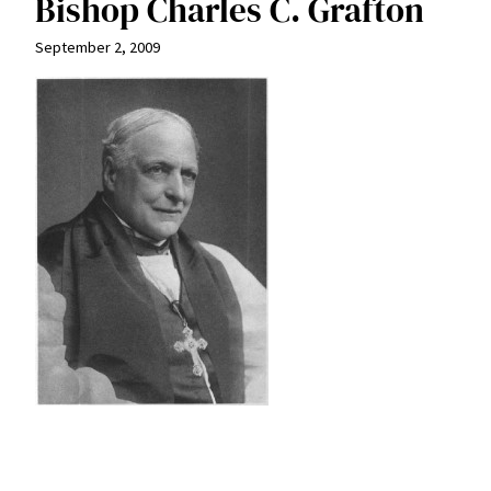
Bishop Charles C. Grafton
September 2, 2009