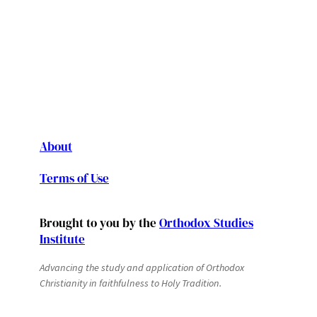
About
Terms of Use
Brought to you by the
Orthodox Studies
Institute
Advancing the study and application of Orthodox
Christianity in faithfulness to Holy Tradition.