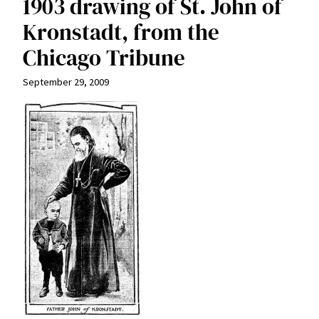
1903 drawing of St. John of
Kronstadt, from the
Chicago Tribune
September 29, 2009