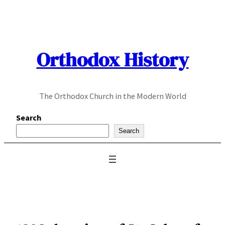
Skip
to
content
Orthodox History
The Orthodox Church in the Modern World
Search
Search