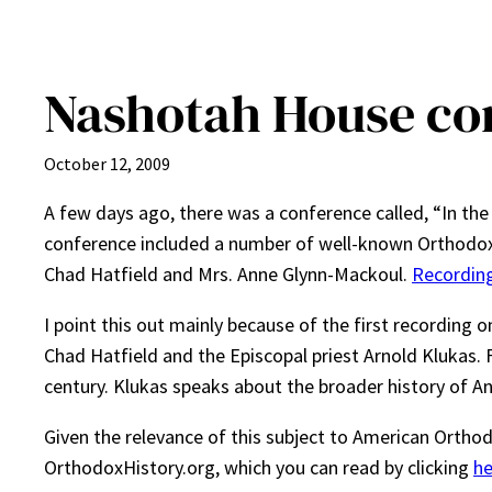
Nashotah House co
October 12, 2009
A few days ago, there was a conference called, “In th
conference included a number of well-known Orthodox 
Chad Hatfield and Mrs. Anne Glynn-Mackoul.
Recording
I point this out mainly because of the first recording on
Chad Hatfield and the Episcopal priest Arnold Klukas. F
century. Klukas speaks about the broader history of A
Given the relevance of this subject to American Orthod
OrthodoxHistory.org, which you can read by clicking
he