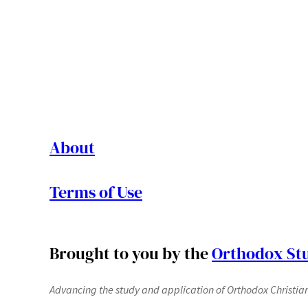
About
Terms of Use
Brought to you by the
Orthodox Stu
Advancing the study and application of Orthodox Christianit