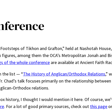
nference
e Footsteps of Tikhon and Grafton,” held at Nashotah House
figures, among them the OCA’s Metropolitan Jonah and Bish
s of the whole conference
are available at Ancient Faith Rad
 the list — “
The History of Anglican/Orthodox Relations
,” w
r. Chad’s talk focuses primarily on the relationship between 
nglican-Orthodox relations.
ox history, I thought I would mention it here. Of course, we’
re
. For a lot of good primary sources, check out
this page
on