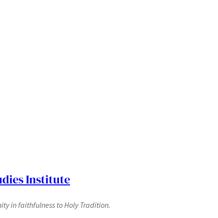
dies Institute
y in faithfulness to Holy Tradition.