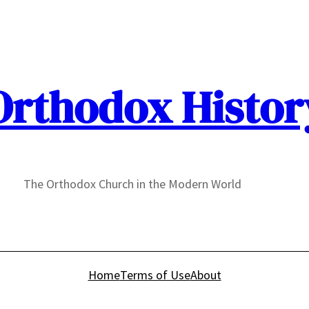
Orthodox Histor
The Orthodox Church in the Modern World
Home
Terms of Use
About