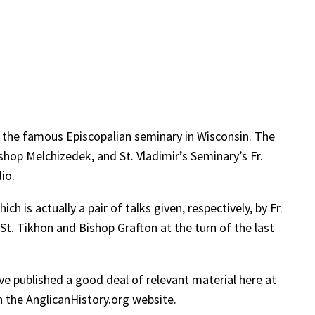
, the famous Episcopalian seminary in Wisconsin. The
op Melchizedek, and St. Vladimir’s Seminary’s Fr.
io.
hich is actually a pair of talks given, respectively, by Fr.
St. Tikhon and Bishop Grafton at the turn of the last
ve published a good deal of relevant material here at
 the AnglicanHistory.org website.