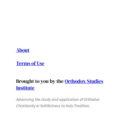
About
Terms of Use
Brought to you by the
Orthodox Studies
Institute
Advancing the study and application of Orthodox
Christianity in faithfulness to Holy Tradition.