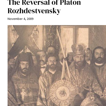
The Reversal of Platon
Rozhdestvensky
November 4, 2009