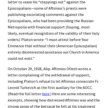
latter to cease his “steppings out” against the
Episcopalians—some of Aftimios’s priests were
publishing excoriating comments against the
Episcopalians, who had been providing the Russian
Metropolia with financial support (hoping, most
likely, eventual recognition of the validity of their holy
orders). Platon wrote: “I must attest before Your
Eminence that without their (American Episcopalian)
entirely disinterested assistance our Church in America
could not exist.”
On October 29, 1928, Abp. Aftimios Ofiesh wrote a
letter complaining of the withdrawal of support,
including Platon’s refusal to let Aftimios consecrate Fr.
Leonid Turkevich as the first auxiliary for the AOCC.
(Read the full letter
here
.) Here are some interesting
excerpts, showing how distressed Aftimios was and the
strong sense of the betrayal he felt at his treatment