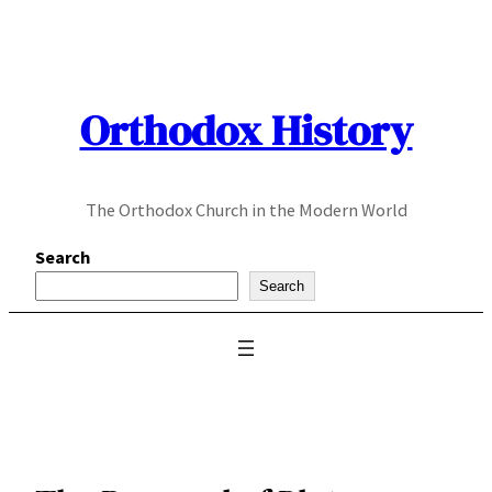
Skip
to
content
Orthodox History
The Orthodox Church in the Modern World
Search
Search