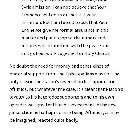
Syrian Mission. I can not believe that Your
Eminence will do so or that it is your
intention. But I am forced to ask that Your
Eminence give me formal assurance in this
matter and put a stop to the rumors and
reports which interfere with the peace and
unity of our work together for Holy Church.
No doubt the need for money and other kinds of
material support from the Episcopalians was not the
only reason for Platon’s reversal on his support for
Aftimios, but whatever the case, it’s clear that Platon’s
loyalty to his heterodox supporters and to his own
agendas was greater than his investment in the new
jurisdiction he had signed into being. Aftimios, as may
be imagined, reacted quite badly.