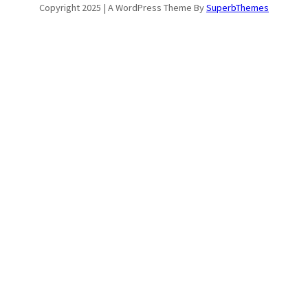
Copyright 2025 | A WordPress Theme By
SuperbThemes