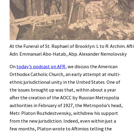
At the Funeral of St. Raphael of Brooklyn: L to R: Archim. Aft
Adn. Emmanuel Abo-Hatab, Abp. Alexander Nemolovsky
On
today’s podcast on AFR
, we discuss the American
Orthodox Catholic Church, an early attempt at multi-
ethnic jurisdictional unity in the United States. One of
the issues brought up was that, within about a year
after the creation of the AOCC by Russian Metropolia
authorities in February of 1927, the Metropolia’s head,
Metr. Platon Rozhdestvensky, withdrew his support
from the new jurisdiction. Indeed, even within just a
few months, Platon wrote to Aftimios telling the