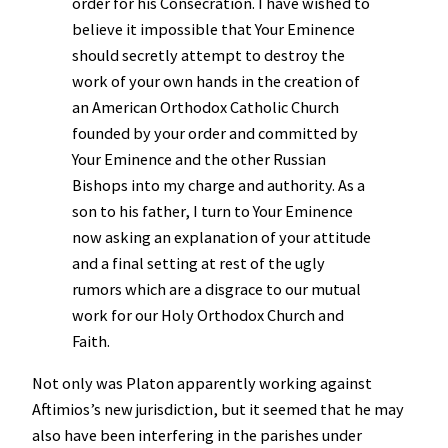
order for his Consecration. I have wished to
believe it impossible that Your Eminence
should secretly attempt to destroy the
work of your own hands in the creation of
an American Orthodox Catholic Church
founded by your order and committed by
Your Eminence and the other Russian
Bishops into my charge and authority. As a
son to his father, I turn to Your Eminence
now asking an explanation of your attitude
and a final setting at rest of the ugly
rumors which are a disgrace to our mutual
work for our Holy Orthodox Church and
Faith.
Not only was Platon apparently working against
Aftimios’s new jurisdiction, but it seemed that he may
also have been interfering in the parishes under