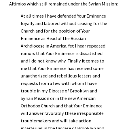
Aftimios which still remained under the Syrian Mission:
At all times I have defended Your Eminence
loyally and labored without ceasing for the
Church and for the position of Your
Eminence as Head of the Russian
Archdiocese in America. Yet I hear repeated
rumors that Your Eminence is dissatisfied
and I do not know why. Finally it comes to
me that Your Eminence has received some
unauthorized and rebellious letters and
requests from a few with whom I have
trouble in my Diocese of Brooklyn and
Syrian Mission or in the new American
Orthodox Church and that Your Eminence
will answer favorably these irresponsible
troublemakers and will take action
interfering in the Diocese of Brooklyn and