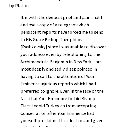
by Platon:
It is with the deepest grief and pain that I
enclose a copy of a telegram which
persistent reports have forced me to send
to His Grace Bishop Theophilos
[Pashkovsky] since I was unable to discover
your address even by telephoning to the
Archimandrite Benjamin in New York. I am
most deeply and sadly disappointed in
having to call to the attention of Your
Eminence injurious reports which I had
preferred to ignore. Even in the face of the
fact that Your Eminence forbid Bishop-
Elect Leonid Turkevich from accepting
Consecration after Your Eminence had
yourself proclaimed his election and given