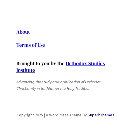
About
Terms of Use
Brought to you by the
Orthodox Studies
Institute
Advancing the study and application of Orthodox
Christianity in faithfulness to Holy Tradition.
Copyright 2025 | A WordPress Theme By
SuperbThemes