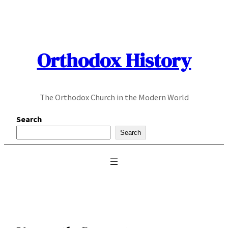
Skip
to
content
Orthodox History
The Orthodox Church in the Modern World
Search
Search