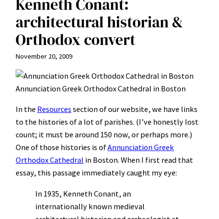
Kenneth Conant:
architectural historian &
Orthodox convert
November 20, 2009
Annunciation Greek Orthodox Cathedral in Boston
In the
Resources
section of our website, we have links
to the histories of a lot of parishes. (I’ve honestly lost
count; it must be around 150 now, or perhaps more.)
One of those histories is of
Annunciation Greek
Orthodox Cathedral
in Boston. When I first read that
essay, this passage immediately caught my eye:
In 1935, Kenneth Conant, an
internationally known medieval
architectural historian and archeologist at