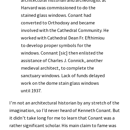
Harvard was commissioned to do the
stained glass windows. Conant had
converted to Orthodoxy and became
involved with the Cathedral Community. He
worked with Cathedral Dean Fr. Efthimiou
to develop proper symbols for the
windows. Connant [sic] then enlisted the
assistance of Charles J. Connick, another
medieval architect, to complete the
sanctuary windows. Lack of funds delayed
work on the dome stain glass windows
until 1937.
I’m not an architectural historian by any stretch of the
imagination, so I’d never heard of Kenneth Conant. But
it didn’t take long for me to learn that Conant was a
rather significant scholar. His main claim to fame was