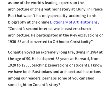
as one of the world’s leading experts on the
architecture of the great monastery at Cluny, in France.
But that wasn’t his only speciality: according to his
biography at the online
Dictionary of Art Historians
,
“Conant’s second interest was in eastern church
architecture. He participated in the Kiev excavations of
1936-38 and converted to Orthodox Christianity.”
Conant enjoyed an extremely long life, dying in 1984 at
the age of 90. He had spent 35 years at Harvard, from
1920 to 1955, teaching generations of students. I know
we have both Bostonians and architectural historians
among our readers; perhaps some of you can shed
some light on Conant’s story?