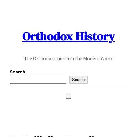
Skip
to
content
Orthodox History
The Orthodox Church in the Modern World
Search
Search