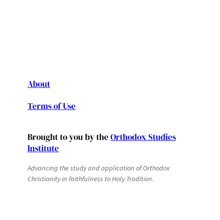
About
Terms of Use
Brought to you by the
Orthodox Studies
Institute
Advancing the study and application of Orthodox
Christianity in faithfulness to Holy Tradition.