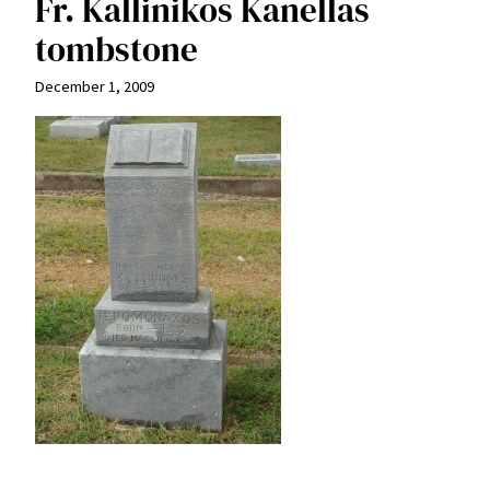
Fr. Kallinikos Kanellas
tombstone
December 1, 2009