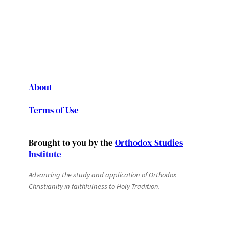
About
Terms of Use
Brought to you by the
Orthodox Studies
Institute
Advancing the study and application of Orthodox
Christianity in faithfulness to Holy Tradition.