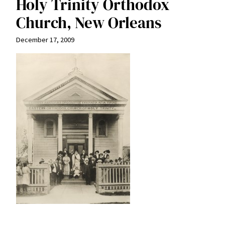
Holy Trinity Orthodox
Church, New Orleans
December 17, 2009