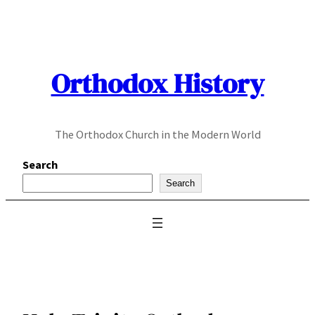
Skip
to
content
Orthodox History
The Orthodox Church in the Modern World
Search
Search