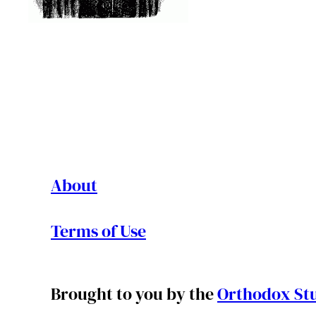
About
Terms of Use
Brought to you by the
Orthodox Stu