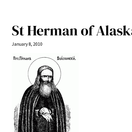
St Herman of Alask
January 8, 2010