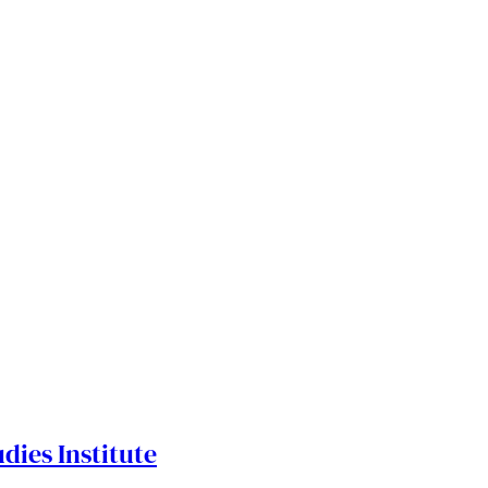
dies Institute