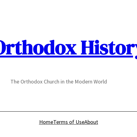
Orthodox Histor
The Orthodox Church in the Modern World
Home
Terms of Use
About