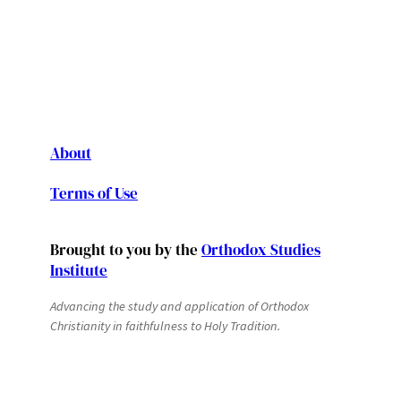
About
Terms of Use
Brought to you by the
Orthodox Studies
Institute
Advancing the study and application of Orthodox
Christianity in faithfulness to Holy Tradition.