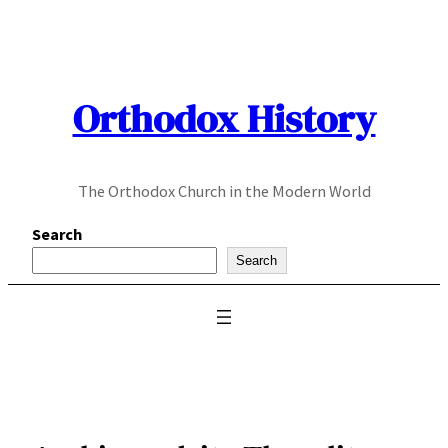
Skip
to
content
Orthodox History
The Orthodox Church in the Modern World
Search
Search