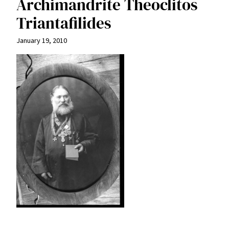
Archimandrite Theoclitos
Triantafilides
January 19, 2010