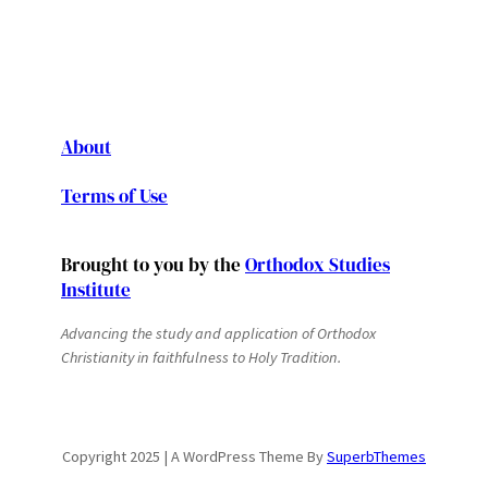
About
Terms of Use
Brought to you by the
Orthodox Studies
Institute
Advancing the study and application of Orthodox
Christianity in faithfulness to Holy Tradition.
Copyright 2025 | A WordPress Theme By
SuperbThemes