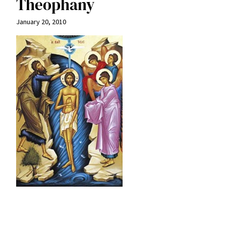
Theophany
January 20, 2010