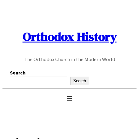
Skip
to
content
Orthodox History
The Orthodox Church in the Modern World
Search
Search