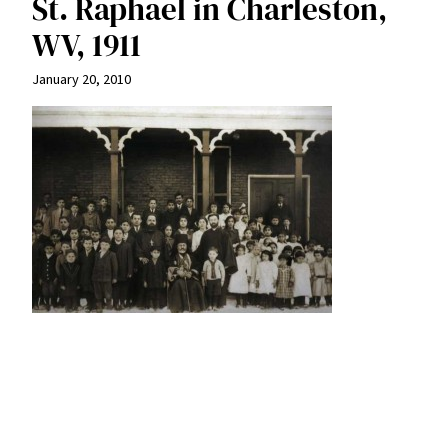
St. Raphael in Charleston,
WV, 1911
January 20, 2010