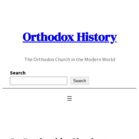
Skip
to
content
Orthodox History
The Orthodox Church in the Modern World
Search
Search