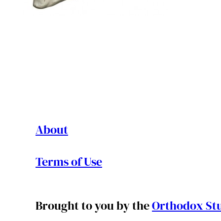
About
Terms of Use
Brought to you by the
Orthodox Stu