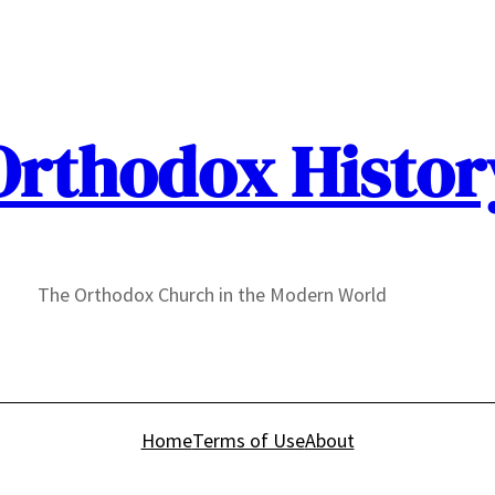
Orthodox Histor
The Orthodox Church in the Modern World
Home
Terms of Use
About