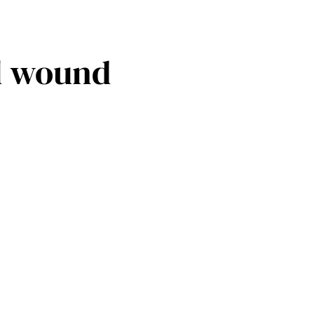
ll wound