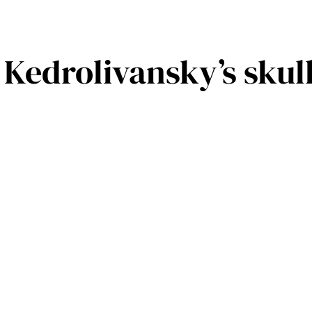
l Kedrolivansky’s sku