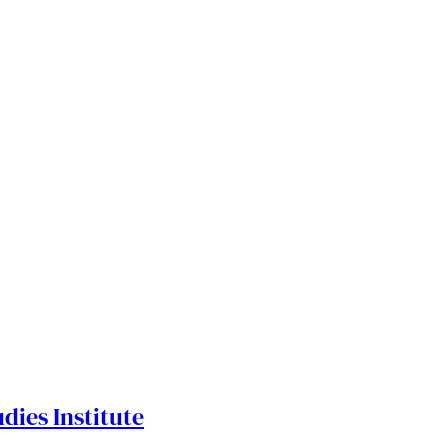
dies Institute