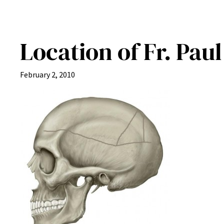
Location of Fr. Pau
February 2, 2010