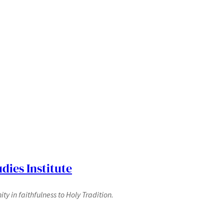
dies Institute
y in faithfulness to Holy Tradition.