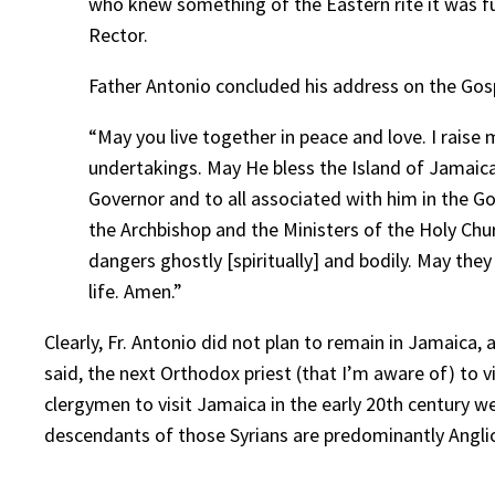
who knew something of the Eastern rite it was ful
Rector.
Father Antonio concluded his address on the Gosp
“May you live together in peace and love. I raise
undertakings. May He bless the Island of Jamaica
Governor and to all associated with him in the G
the Archbishop and the Ministers of the Holy Chur
dangers ghostly [spiritually] and bodily. May the
life. Amen.”
Clearly, Fr. Antonio did not plan to remain in Jamaica
said, the next Orthodox priest (that I’m aware of) to
clergymen to visit Jamaica in the early 20th century 
descendants of those Syrians are predominantly Angli