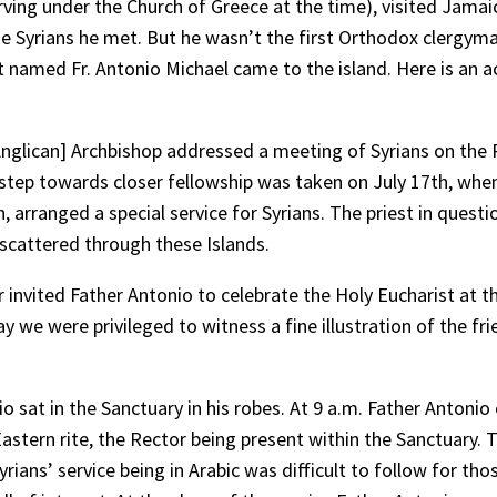
rving under the Church of Greece at the time), visited Jamai
he Syrians he met. But he wasn’t the first Orthodox clergyma
st named Fr. Antonio Michael came to the island. Here is an 
[Anglican] Archbishop addressed a meeting of Syrians on the
 step towards closer fellowship was taken on July 17th, when
 arranged a special service for Syrians. The priest in quest
s scattered through these Islands.
r invited Father Antonio to celebrate the Holy Eucharist at t
 we were privileged to witness a fine illustration of the fri
 sat in the Sanctuary in his robes. At 9 a.m. Father Antonio 
astern rite, the Rector being present within the Sanctuary. 
rians’ service being in Arabic was difficult to follow for t