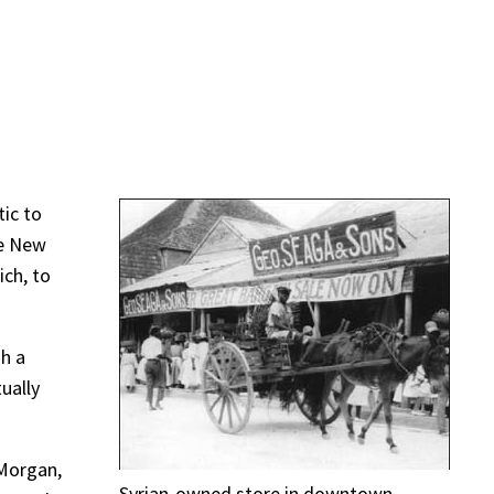
tic to
he New
ich, to
sh a
ually
 Morgan,
Syrian-owned store in downtown