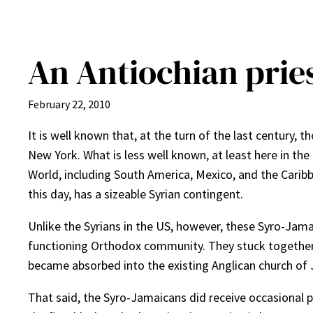
An Antiochian pries
February 22, 2010
It is well known that, at the turn of the last century,
New York. What is less well known, at least here in th
World, including South America, Mexico, and the Caribb
this day, has a sizeable Syrian contingent.
Unlike the Syrians in the US, however, these Syro-Jama
functioning Orthodox community. They stuck together as
became absorbed into the existing Anglican church of
That said, the Syro-Jamaicans did receive occasional p