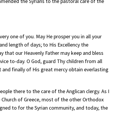
ommended the Syrians to the pastoral care of the
very one of you. May He prosper you in all your
nd length of days; to His Excellency the
ray that our Heavenly Father may keep and bless
vice to-day. O God, guard Thy children from all
 and finally of His great mercy obtain everlasting
ple there to the care of the Anglican clergy. As I
he Church of Greece, most of the other Orthodox
igned to for the Syrian community, and today, the