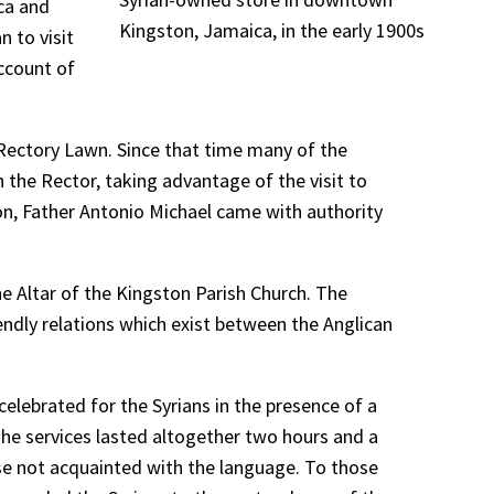
ca and
Kingston, Jamaica, in the early 1900s
n to visit
account of
 Rectory Lawn. Since that time many of the
 the Rector, taking advantage of the visit to
ion, Father Antonio Michael came with authority
he Altar of the Kingston Parish Church. The
endly relations which exist between the Anglican
celebrated for the Syrians in the presence of a
The services lasted altogether two hours and a
hose not acquainted with the language. To those