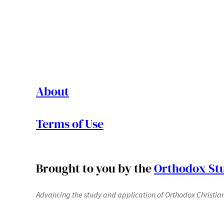
About
Terms of Use
Brought to you by the
Orthodox Stu
Advancing the study and application of Orthodox Christianit