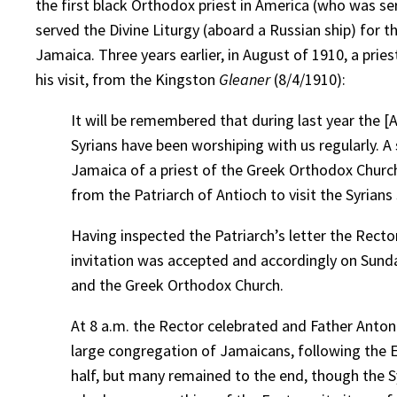
the first black Orthodox priest in America (who was se
served the Divine Liturgy (aboard a Russian ship) for t
Jamaica. Three years earlier, in August of 1910, a prie
his visit, from the Kingston
Gleaner
(8/4/1910):
It will be remembered that during last year the 
Syrians have been worshiping with us regularly. A
Jamaica of a priest of the Greek Orthodox Church,
from the Patriarch of Antioch to visit the Syrian
Having inspected the Patriarch’s letter the Recto
invitation was accepted and accordingly on Sunday
and the Greek Orthodox Church.
At 8 a.m. the Rector celebrated and Father Antonio
large congregation of Jamaicans, following the E
half, but many remained to the end, though the Sy