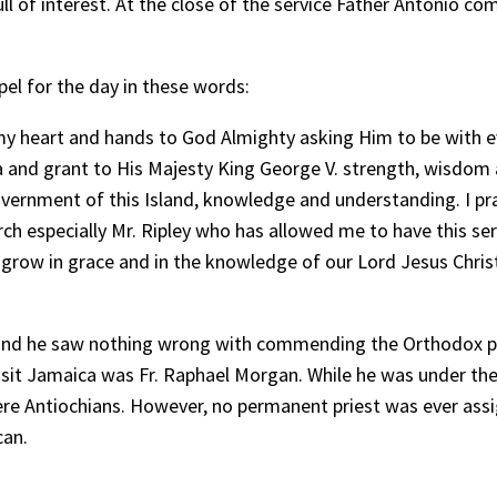
l of interest. At the close of the service Father Antonio c
el for the day in these words:
 my heart and hands to God Almighty asking Him to be with e
 and grant to His Majesty King George V. strength, wisdom a
overnment of this Island, knowledge and understanding. I p
ch especially Mr. Ripley who has allowed me to have this ser
y grow in grace and in the knowledge of our Lord Jesus Christ
, and he saw nothing wrong with commending the Orthodox peo
 visit Jamaica was Fr. Raphael Morgan. While he was under t
were Antiochians. However, no permanent priest was ever ass
can.