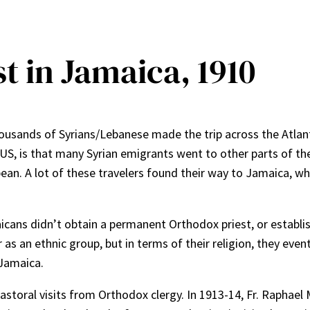
t in Jamaica, 1910
 thousands of Syrians/Lebanese made the trip across the Atlan
e US, is that many Syrian emigrants went to other parts of t
ean. A lot of these travelers found their way to Jamaica, wh
icans didn’t obtain a permanent Orthodox priest, or establi
 an ethnic group, but in terms of their religion, they event
 Jamaica.
astoral visits from Orthodox clergy. In 1913-14, Fr. Raphael