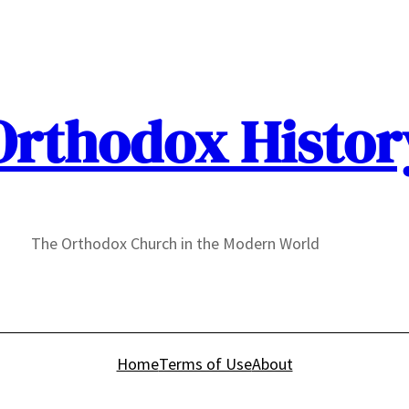
Orthodox Histor
The Orthodox Church in the Modern World
Home
Terms of Use
About