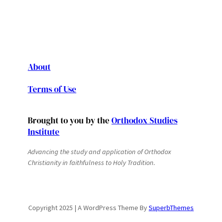
About
Terms of Use
Brought to you by the
Orthodox Studies
Institute
Advancing the study and application of Orthodox
Christianity in faithfulness to Holy Tradition.
Copyright 2025 | A WordPress Theme By
SuperbThemes