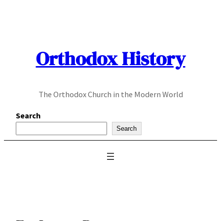
Skip
to
content
Orthodox History
The Orthodox Church in the Modern World
Search
Search