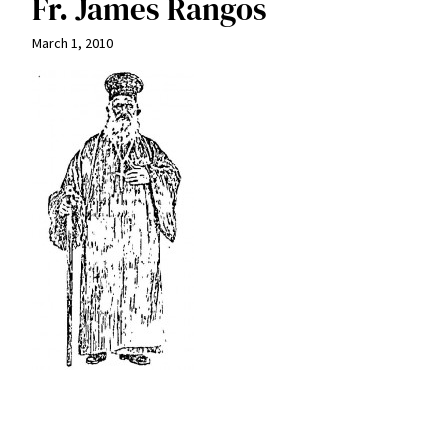
Fr. James Rangos
March 1, 2010