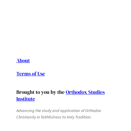
About
Terms of Use
Brought to you by the
Orthodox Studies
Institute
Advancing the study and application of Orthodox
Christianity in faithfulness to Holy Tradition.