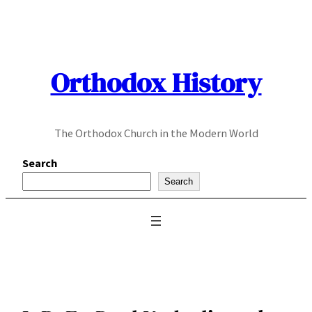
Skip
to
content
Orthodox History
The Orthodox Church in the Modern World
Search
Search