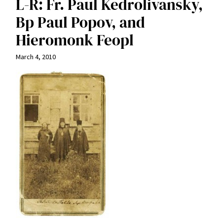
L-R: Fr. Paul Kedrolivansky,
Bp Paul Popov, and
Hieromonk Feopl
March 4, 2010