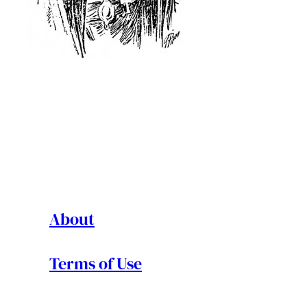
About
Terms of Use