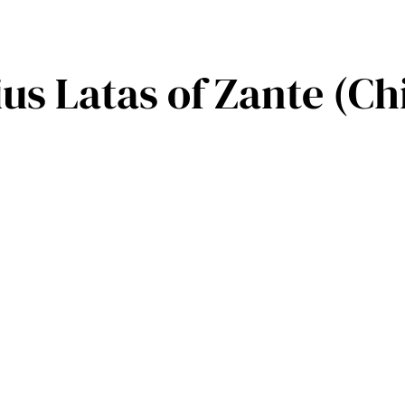
us Latas of Zante (Ch