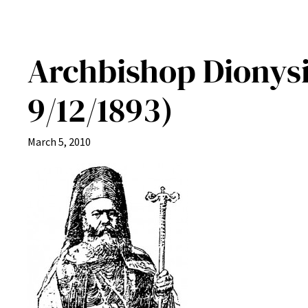
Archbishop Dionysi
9/12/1893)
March 5, 2010