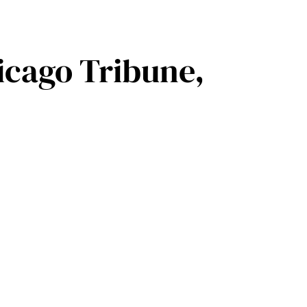
icago Tribune,