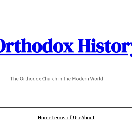
Orthodox Histor
The Orthodox Church in the Modern World
Home
Terms of Use
About