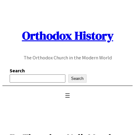
Skip
to
content
Orthodox History
The Orthodox Church in the Modern World
Search
Search