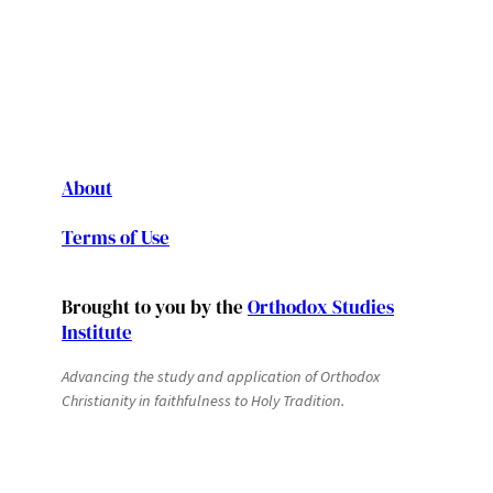
About
Terms of Use
Brought to you by the
Orthodox Studies
Institute
Advancing the study and application of Orthodox
Christianity in faithfulness to Holy Tradition.