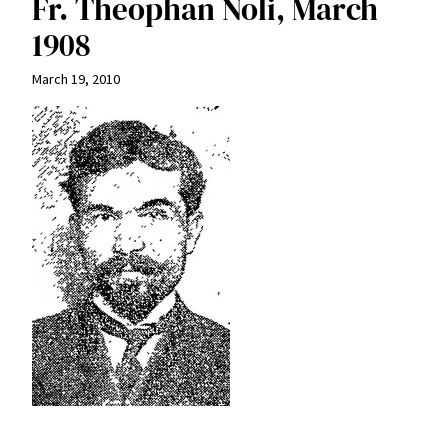
Fr. Theophan Noli, March
1908
March 19, 2010