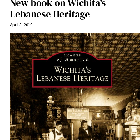
New book on Wichita’s
Lebanese Heritage
April 8, 2010