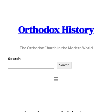
Skip
to
content
Orthodox History
The Orthodox Church in the Modern World
Search
Search