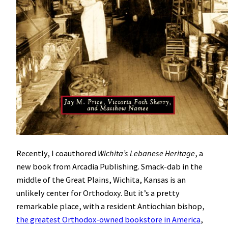
Recently, I coauthored
Wichita’s Lebanese Heritage
, a
new book from Arcadia Publishing. Smack-dab in the
middle of the Great Plains, Wichita, Kansas is an
unlikely center for Orthodoxy. But it’s a pretty
remarkable place, with a resident Antiochian bishop,
the greatest Orthodox-owned bookstore in America
,