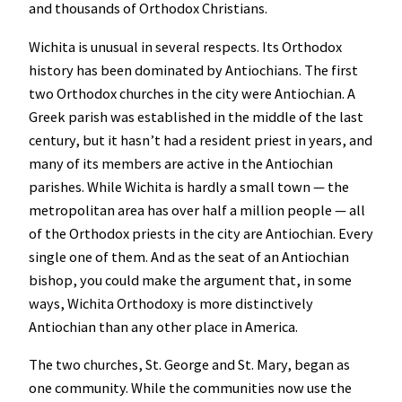
and thousands of Orthodox Christians.
Wichita is unusual in several respects. Its Orthodox
history has been dominated by Antiochians. The first
two Orthodox churches in the city were Antiochian. A
Greek parish was established in the middle of the last
century, but it hasn’t had a resident priest in years, and
many of its members are active in the Antiochian
parishes. While Wichita is hardly a small town — the
metropolitan area has over half a million people — all
of the Orthodox priests in the city are Antiochian. Every
single one of them. And as the seat of an Antiochian
bishop, you could make the argument that, in some
ways, Wichita Orthodoxy is more distinctively
Antiochian than any other place in America.
The two churches, St. George and St. Mary, began as
one community. While the communities now use the