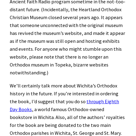
Ancient Faith Radio program sometime in the not-too-
distant future. (Incidentally, the Heartland Orthodox
Christian Museum closed several years ago. It appears
that someone unconnected with the original museum
has revived the museum’s website, and made it appear
as if the museum was still open and hosting exhibits
and events. For anyone who might stumble upon this
website, please note that there is no longer an
Orthodox museum in Topeka, bizarre websites
notwithstanding.)
We’ll certainly talk more about Wichita’s Orthodox
history in the future. If you’re interested in ordering
the book, I’d suggest that you do so
through Eighth
Day Books
, a world famous Orthodox-owned
bookstore in Wichita. Also, all of the authors’ royalties
for the book are being donated to the two main
Orthodox parishes in Wichita, St. George and St. Mary.