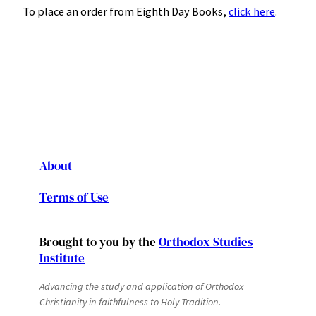
To place an order from Eighth Day Books,
click here
.
About
Terms of Use
Brought to you by the
Orthodox Studies
Institute
Advancing the study and application of Orthodox
Christianity in faithfulness to Holy Tradition.