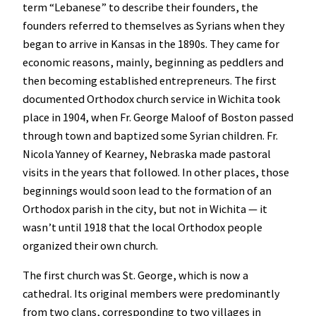
term “Lebanese” to describe their founders, the
founders referred to themselves as Syrians when they
began to arrive in Kansas in the 1890s. They came for
economic reasons, mainly, beginning as peddlers and
then becoming established entrepreneurs. The first
documented Orthodox church service in Wichita took
place in 1904, when Fr. George Maloof of Boston passed
through town and baptized some Syrian children. Fr.
Nicola Yanney of Kearney, Nebraska made pastoral
visits in the years that followed. In other places, those
beginnings would soon lead to the formation of an
Orthodox parish in the city, but not in Wichita — it
wasn’t until 1918 that the local Orthodox people
organized their own church.
The first church was St. George, which is now a
cathedral. Its original members were predominantly
from two clans, corresponding to two villages in