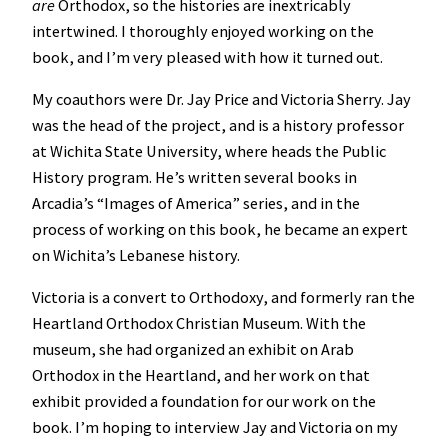
are
Orthodox, so the histories are inextricably
intertwined. I thoroughly enjoyed working on the
book, and I’m very pleased with how it turned out.
My coauthors were Dr. Jay Price and Victoria Sherry. Jay
was the head of the project, and is a history professor
at Wichita State University, where heads the Public
History program. He’s written several books in
Arcadia’s “Images of America” series, and in the
process of working on this book, he became an expert
on Wichita’s Lebanese history.
Victoria is a convert to Orthodoxy, and formerly ran the
Heartland Orthodox Christian Museum. With the
museum, she had organized an exhibit on Arab
Orthodox in the Heartland, and her work on that
exhibit provided a foundation for our work on the
book. I’m hoping to interview Jay and Victoria on my