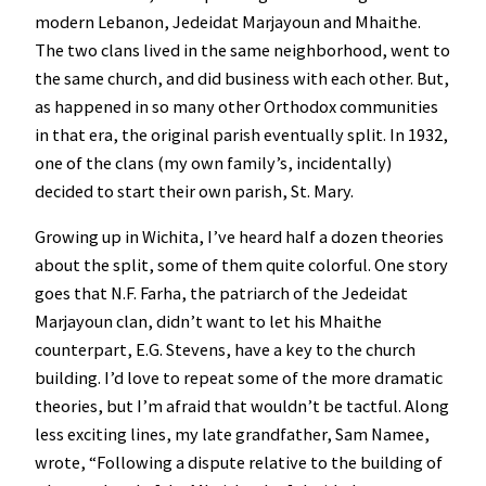
modern Lebanon, Jedeidat Marjayoun and Mhaithe.
The two clans lived in the same neighborhood, went to
the same church, and did business with each other. But,
as happened in so many other Orthodox communities
in that era, the original parish eventually split. In 1932,
one of the clans (my own family’s, incidentally)
decided to start their own parish, St. Mary.
Growing up in Wichita, I’ve heard half a dozen theories
about the split, some of them quite colorful. One story
goes that N.F. Farha, the patriarch of the Jedeidat
Marjayoun clan, didn’t want to let his Mhaithe
counterpart, E.G. Stevens, have a key to the church
building. I’d love to repeat some of the more dramatic
theories, but I’m afraid that wouldn’t be tactful. Along
less exciting lines, my late grandfather, Sam Namee,
wrote, “Following a dispute relative to the building of