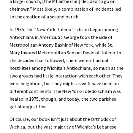
a larger church, [the Mhaithe clan] decided to go on
their own.” Most likely, a combination of incidents led
to the creation of a second parish.
In 1935, the “New York-Toledo” schism began among
Antiochians in America. St. George took the side of
Metropolitan Antony Bashir of New York, while St.
Mary favored Metropolitan Samuel David of Toledo. In
the decades that followed, there weren’t actual
hostilities among Wichita’s Antiochians, so much as the
two groups had little interaction with each other. They
were neighbors, but they might as well have been on
different continents. The New York-Toledo schism was
healed in 1975, though, and today, the two parishes
get along just fine.
Of course, our book isn’t just about the Orthodox of
Wichita, but the vast majority of Wichita’s Lebanese