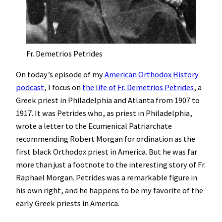
Fr. Demetrios Petrides
On today’s episode of my
American Orthodox History
podcast
, I focus on
the life of Fr. Demetrios Petrides
, a
Greek priest in Philadelphia and Atlanta from 1907 to
1917. It was Petrides who, as priest in Philadelphia,
wrote a letter to the Ecumenical Patriarchate
recommending Robert Morgan for ordination as the
first black Orthodox priest in America. But he was far
more than just a footnote to the interesting story of Fr.
Raphael Morgan. Petrides was a remarkable figure in
his own right, and he happens to be my favorite of the
early Greek priests in America.