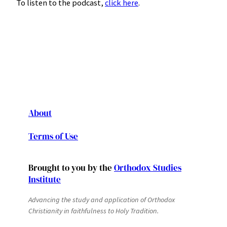
To listen to the podcast,
click here
.
About
Terms of Use
Brought to you by the
Orthodox Studies
Institute
Advancing the study and application of Orthodox
Christianity in faithfulness to Holy Tradition.