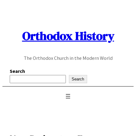
Skip
to
content
Orthodox History
The Orthodox Church in the Modern World
Search
Search