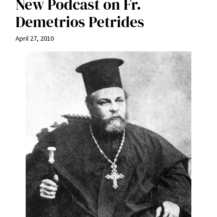
New Podcast on Fr.
Demetrios Petrides
April 27, 2010