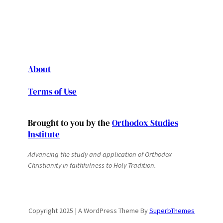
About
Terms of Use
Brought to you by the
Orthodox Studies
Institute
Advancing the study and application of Orthodox
Christianity in faithfulness to Holy Tradition.
Copyright 2025 | A WordPress Theme By
SuperbThemes