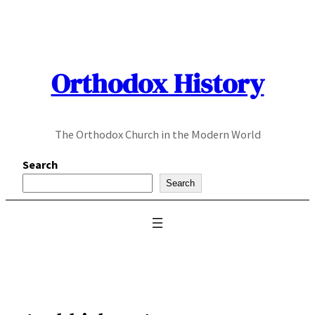
Skip
to
content
Orthodox History
The Orthodox Church in the Modern World
Search
Search