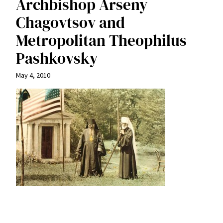
Archbishop Arseny
Chagovtsov and
Metropolitan Theophilus
Pashkovsky
May 4, 2010