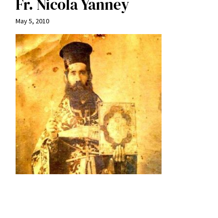
Fr. Nicola Yanney
May 5, 2010