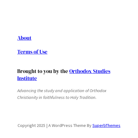
About
Terms of Use
Brought to you by the
Orthodox Studies
Institute
Advancing the study and application of Orthodox
Christianity in faithfulness to Holy Tradition.
Copyright 2025 | A WordPress Theme By
SuperbThemes