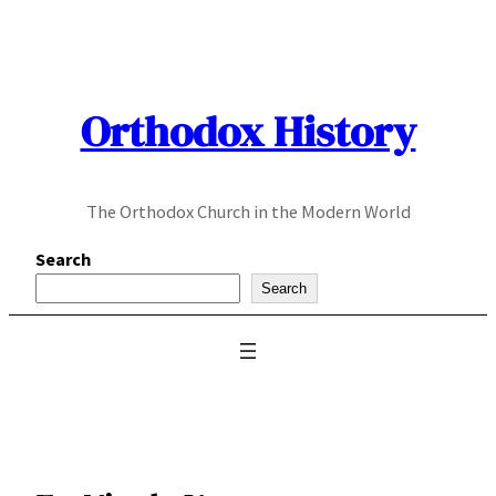
Skip
to
content
Orthodox History
The Orthodox Church in the Modern World
Search
Search