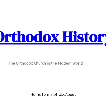
Orthodox Histor
The Orthodox Church in the Modern World
Home
Terms of Use
About