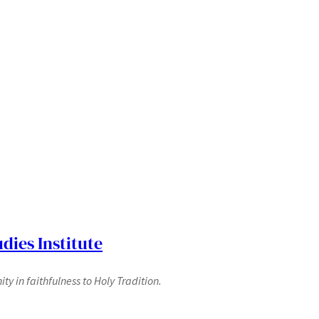
dies Institute
y in faithfulness to Holy Tradition.