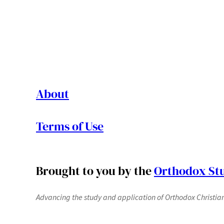
About
Terms of Use
Brought to you by the
Orthodox Stu
Advancing the study and application of Orthodox Christianit