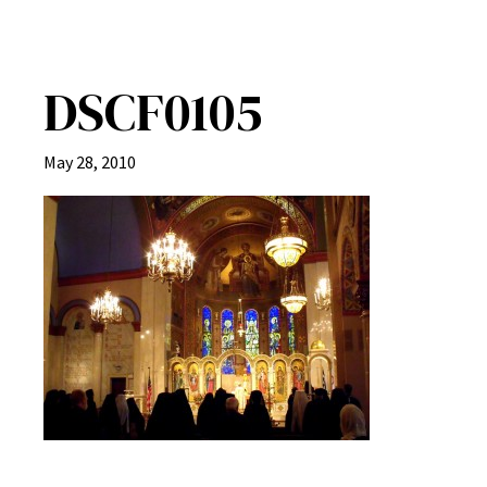
DSCF0105
May 28, 2010