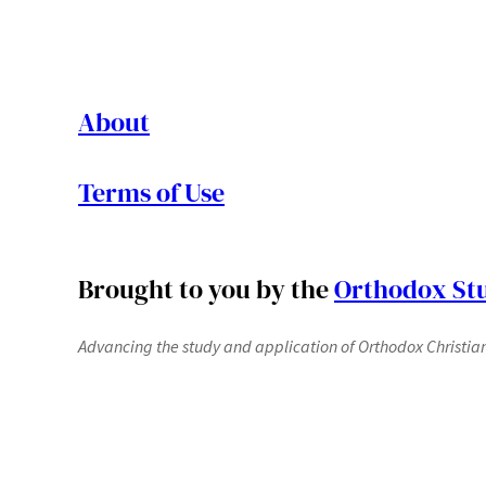
About
Terms of Use
Brought to you by the
Orthodox Stu
Advancing the study and application of Orthodox Christianit