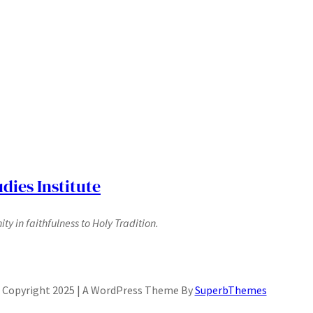
dies Institute
y in faithfulness to Holy Tradition.
Copyright 2025 | A WordPress Theme By
SuperbThemes