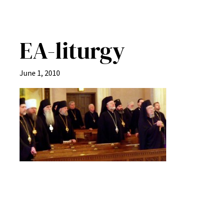
EA-liturgy
June 1, 2010