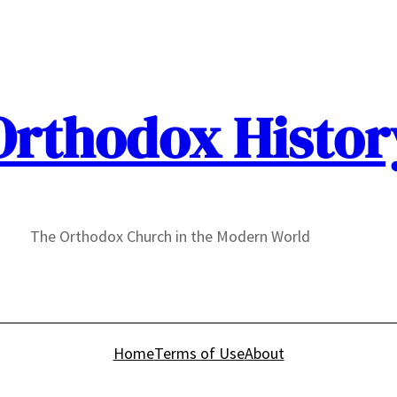
Orthodox Histor
The Orthodox Church in the Modern World
Home
Terms of Use
About