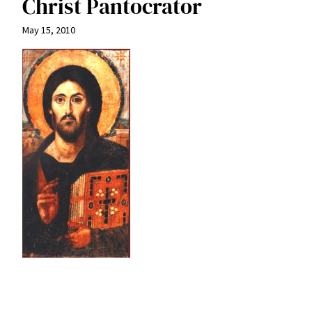
Christ Pantocrator
May 15, 2010