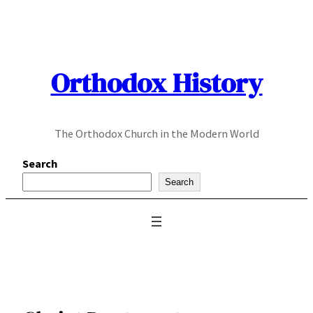
Skip
to
content
Orthodox History
The Orthodox Church in the Modern World
Search
Search