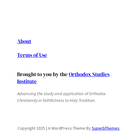
About
Terms of Use
Brought to you by the
Orthodox Studies
Institute
Advancing the study and application of Orthodox
Christianity in faithfulness to Holy Tradition.
Copyright 2025 | A WordPress Theme By
SuperbThemes