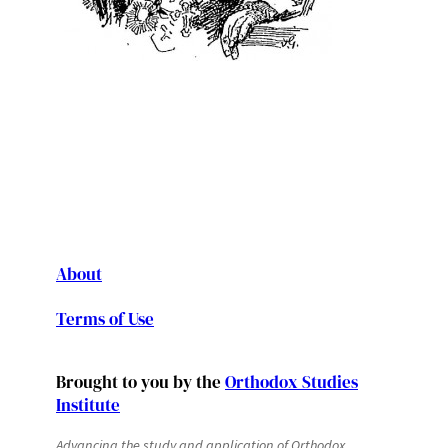
About
Terms of Use
Brought to you by the
Orthodox Studies
Institute
Advancing the study and application of Orthodox