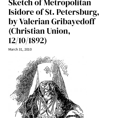
Sketch of Metropolitan
Isidore of St. Petersburg,
by Valerian Gribayedoff
(Christian Union,
12/10/1892)
March 31, 2010