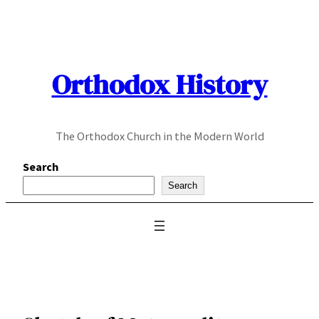
Skip
to
content
Orthodox History
The Orthodox Church in the Modern World
Search
Search