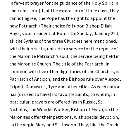
in fervent prayer for the guidance of the Holy Spirit in
their election. (If, at the expiration of three days, they
cannot agree, the Pope has the right to appoint the
new Patriarch.) Their choice fell upon Bishop Elijah
Huyk, vicar-resident at Rome. On Sunday, January 22d,
all the Syrians of the three Churches here mentioned,
with their priests, united in a service for the repose of
the Maronite Patriarch’s soul, the service being held in
the Maronite Church. The title of the Patriarch, in
common with five other dignitaries of the Churches, is
Patriarch of Antioch, and the Bishops rule over Aleppo,
Tripoli, Damascus, Tyre and other cities. As each nation
has (or used to have) its favorite Saints, to whom, in
particular, prayers are offered (as in Russia, St.
Nicholas, the Wonder Worker, Bishop of Myra), so the
Maronites offer their petitions, with special devotion,
to the Virgin Mary and St. Joseph. They, like the Greek