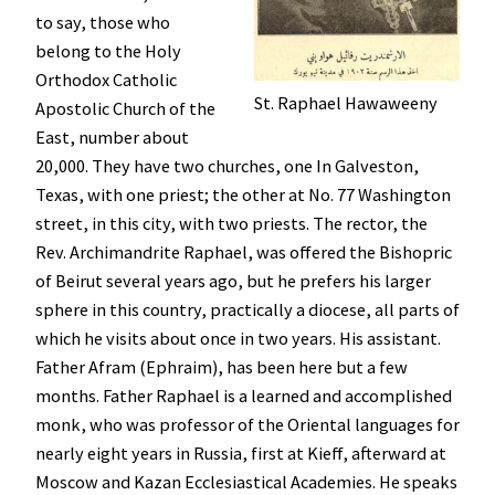
to say, those who
belong to the Holy
Orthodox Catholic
St. Raphael Hawaweeny
Apostolic Church of the
East, number about
20,000. They have two churches, one In Galveston,
Texas, with one priest; the other at No. 77 Washington
street, in this city, with two priests. The rector, the
Rev. Archimandrite Raphael, was offered the Bishopric
of Beirut several years ago, but he prefers his larger
sphere in this country, practically a diocese, all parts of
which he visits about once in two years. His assistant.
Father Afram (Ephraim), has been here but a few
months. Father Raphael is a learned and accomplished
monk, who was professor of the Oriental languages for
nearly eight years in Russia, first at Kieff, afterward at
Moscow and Kazan Ecclesiastical Academies. He speaks