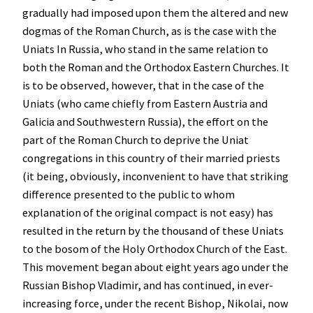
gradually had imposed upon them the altered and new
dogmas of the Roman Church, as is the case with the
Uniats In Russia, who stand in the same relation to
both the Roman and the Orthodox Eastern Churches. It
is to be observed, however, that in the case of the
Uniats (who came chiefly from Eastern Austria and
Galicia and Southwestern Russia), the effort on the
part of the Roman Church to deprive the Uniat
congregations in this country of their married priests
(it being, obviously, inconvenient to have that striking
difference presented to the public to whom
explanation of the original compact is not easy) has
resulted in the return by the thousand of these Uniats
to the bosom of the Holy Orthodox Church of the East.
This movement began about eight years ago under the
Russian Bishop Vladimir, and has continued, in ever-
increasing force, under the recent Bishop, Nikolai, now