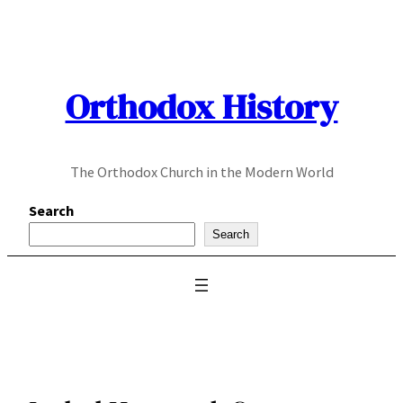
Skip
to
content
Orthodox History
The Orthodox Church in the Modern World
Search
Search