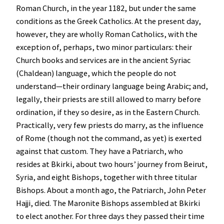
Roman Church, in the year 1182, but under the same
conditions as the Greek Catholics. At the present day,
however, they are wholly Roman Catholics, with the
exception of, perhaps, two minor particulars: their
Church books and services are in the ancient Syriac
(Chaldean) language, which the people do not
understand—their ordinary language being Arabic; and,
legally, their priests are still allowed to marry before
ordination, if they so desire, as in the Eastern Church.
Practically, very few priests do marry, as the influence
of Rome (though not the command, as yet) is exerted
against that custom. They have a Patriarch, who
resides at Bkirki, about two hours’ journey from Beirut,
Syria, and eight Bishops, together with three titular
Bishops. About a month ago, the Patriarch, John Peter
Hajji, died. The Maronite Bishops assembled at Bkirki
to elect another. For three days they passed their time