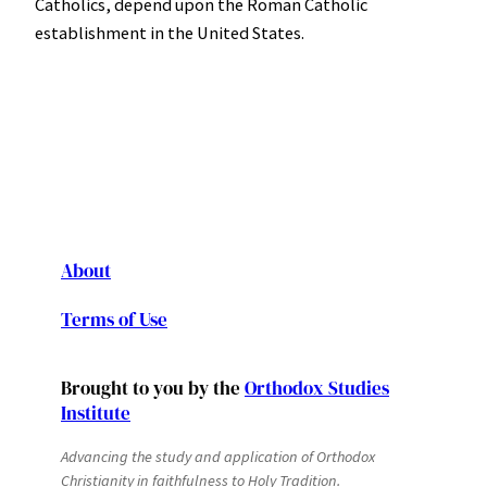
Catholics, depend upon the Roman Catholic
establishment in the United States.
About
Terms of Use
Brought to you by the
Orthodox Studies
Institute
Advancing the study and application of Orthodox
Christianity in faithfulness to Holy Tradition.