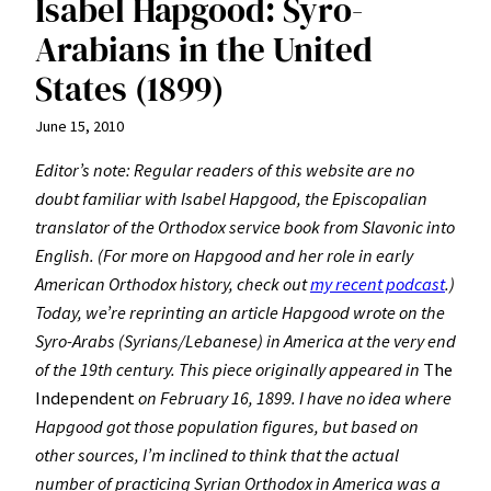
Isabel Hapgood: Syro-
Arabians in the United
States (1899)
June 15, 2010
Editor’s note: Regular readers of this website are no
doubt familiar with Isabel Hapgood, the Episcopalian
translator of the Orthodox service book from Slavonic into
English. (For more on Hapgood and her role in early
American Orthodox history, check out
my recent podcast
.)
Today, we’re reprinting an article Hapgood wrote on the
Syro-Arabs (Syrians/Lebanese) in America at the very end
of the 19th century. This piece originally appeared in
The
Independent
on February 16, 1899. I have no idea where
Hapgood got those population figures, but based on
other sources, I’m inclined to think that the actual
number of practicing Syrian Orthodox in America was a