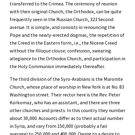
transferred to the Crimea. The ceremony of reunion
with their original Church, the Orthodox, can be quite
frequently seen in the Russian Church, 323 Second
avenue. It is simple, and consists in renouncing the
Pope and the newly-erected dogmas, the repetition of
the Creed in the Eastern form, i.e., the Nicene Creed
without the
filioque clause;
confession, swearing
allegiance to the Orthodox Church, and participation in
the Holy Communion immediately thereafter.
The third division of the Syro-Arabians is the Maronite
Church, whose place of worship in New York is at No. 83
Washington street. Their rector here is the Rev. Peter
Korkomaz, who has an assistant, and there are three
other churches and priests. In this country they number
about 30,000. Accounts differ as to their actual number
in Syria, and vary from 150,000 (probably a fair
average) to 250,000 and 400,000. Owing to a desire to