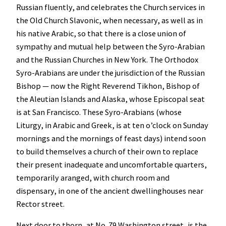
Russian fluently, and celebrates the Church services in
the Old Church Slavonic, when necessary, as well as in
his native Arabic, so that there is a close union of
sympathy and mutual help between the Syro-Arabian
and the Russian Churches in New York. The Orthodox
Syro-Arabians are under the jurisdiction of the Russian
Bishop — now the Right Reverend Tikhon, Bishop of
the Aleutian Islands and Alaska, whose Episcopal seat
is at San Francisco. These Syro-Arabians (whose
Liturgy, in Arabic and Greek, is at ten o’clock on Sunday
mornings and the mornings of feast days) intend soon
to build themselves a church of their own to replace
their present inadequate and uncomfortable quarters,
temporarily aranged, with church room and
dispensary, in one of the ancient dwellinghouses near
Rector street.
Next door to thorn, at No. 79 Washington street, is the