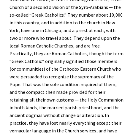
Church of a second division of the Syro-Arabians — the
so-called “Greek Catholics.” They number about 10,000
in this country, and in addition to the church in New
York, have one in Chicago, and a priest at each, with
two or more who travel about. They depend upon the
local Roman Catholic Churches, and are free.
Practically, they are Roman Catholics, though the term
“Greek Catholic” originally signified those members
(or communities) of the Orthodox Eastern Church who
were persuaded to recognize the supremacy of the
Pope. That was the sole condition required of them,
and the compact then made provided for their
retaining all their own customs — the Holy Communion
in both kinds, the married parish priesthood, and the
ancient dogmas without change or alteration. In
practice, they have lost nearly everything except their
vernacular language in the Church services, and have