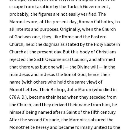
escape from taxation by the Turkish Government,
probably, the figures are not easily verified. The
Maronites are, at the present day, Roman Catholics, to
all intents and purposes. Originally, when the Church
of God was one, they, like Rome and the Eastern
Church, held the dogmas as stated by the Holy Eastern
Church at the present day. But this body of Christians
rejected the Sixth Oecumenical Council, and affirmed
that there was but one will — the Divine will — in the
man Jesus and in Jesus the Son of God; hence their
name (with others who held the same view) of
Monothelltes. Their Bishop, John Maron (who died in
676 A. D.), became their head when they seceded from
the Church, and they derived their name from him, he
himself being named after a Saint of the fifth century.
After the second Crusade, the Maronites abjured the
Monothelite heresy and became formally united to the