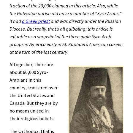
fraction of the 20,000 claimed in this article. Also, while
the Galveston parish did have a number of “Syro-Arabs,”
it had
a Greek priest
and was directly under the Russian
Diocese. But really, that’s all quibbling; this article is
valuable as a snapshot of the three main Syro-Arab
groups in America early in St. Raphael’s American career,
at the turn of the last century.
Altogether, there are
about 60,000 Syro-
Arabians in this
country, scattered over
the United States and
Canada. But they are by
no means united In
their religious beliefs.
The Orthodox, that is