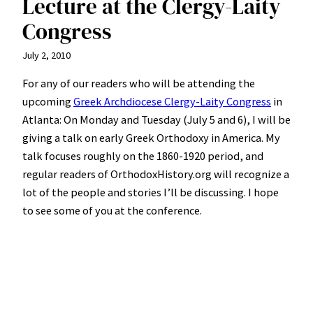
Lecture at the Clergy-Laity
Congress
July 2, 2010
For any of our readers who will be attending the
upcoming
Greek Archdiocese Clergy-Laity Congress
in
Atlanta: On Monday and Tuesday (July 5 and 6), I will be
giving a talk on early Greek Orthodoxy in America. My
talk focuses roughly on the 1860-1920 period, and
regular readers of OrthodoxHistory.org will recognize a
lot of the people and stories I’ll be discussing. I hope
to see some of you at the conference.