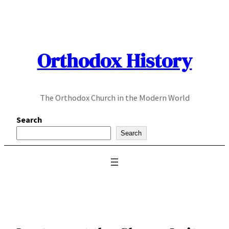
Skip
to
content
Orthodox History
The Orthodox Church in the Modern World
Search
Search