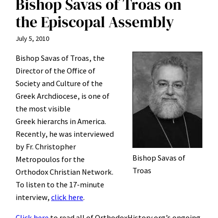
Bishop Savas of Troas on
the Episcopal Assembly
July 5, 2010
Bishop Savas of Troas, the
Director of the Office of
Society and Culture of the
Greek Archdiocese, is one of
the most visible
Greek hierarchs in America.
Recently, he was interviewed
by Fr. Christopher
Bishop Savas of
Metropoulos for the
Troas
Orthodox Christian Network.
To listen to the 17-minute
interview,
click here
.
Click here
to read all of OrthodoxHistory.org’s ongoing