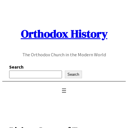
Skip
to
content
Orthodox History
The Orthodox Church in the Modern World
Search
Search