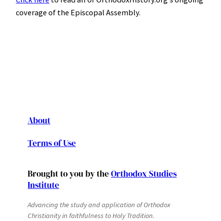
coverage of the Episcopal Assembly.
About
Terms of Use
Brought to you by the
Orthodox Studies
Institute
Advancing the study and application of Orthodox
Christianity in faithfulness to Holy Tradition.