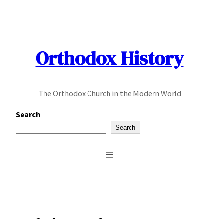
Skip
to
content
Orthodox History
The Orthodox Church in the Modern World
Search
Search