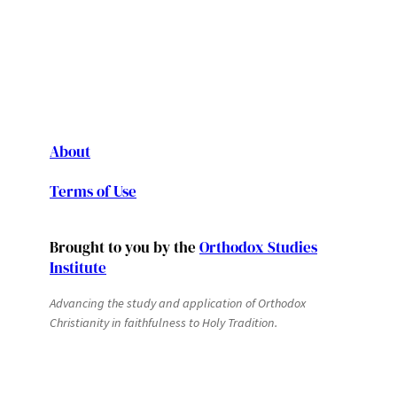
About
Terms of Use
Brought to you by the
Orthodox Studies
Institute
Advancing the study and application of Orthodox
Christianity in faithfulness to Holy Tradition.