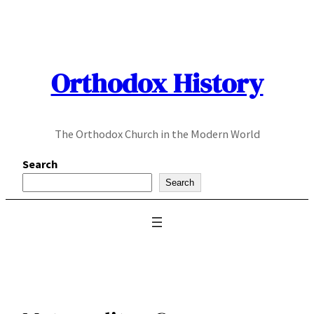
Skip
to
content
Orthodox History
The Orthodox Church in the Modern World
Search
Search