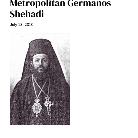
Metropolitan Germanos
Shehadi
July 13, 2010