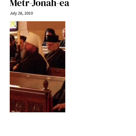
Metr-Jonah-ea
July 28, 2010