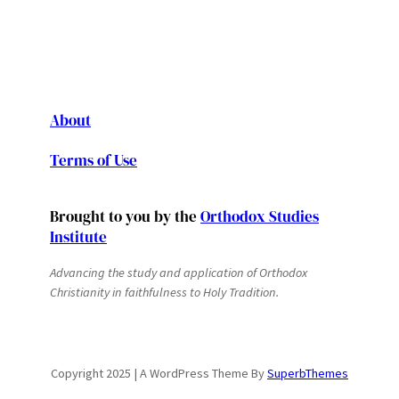
About
Terms of Use
Brought to you by the
Orthodox Studies
Institute
Advancing the study and application of Orthodox
Christianity in faithfulness to Holy Tradition.
Copyright 2025 | A WordPress Theme By
SuperbThemes