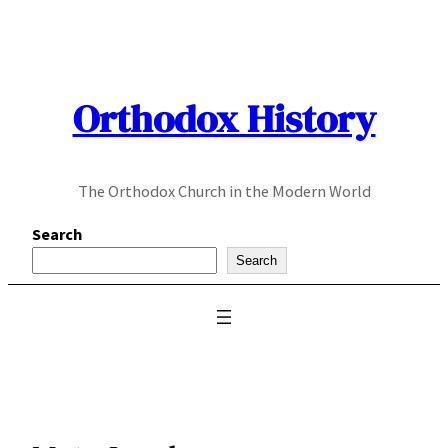
Skip
to
content
Orthodox History
The Orthodox Church in the Modern World
Search
Search