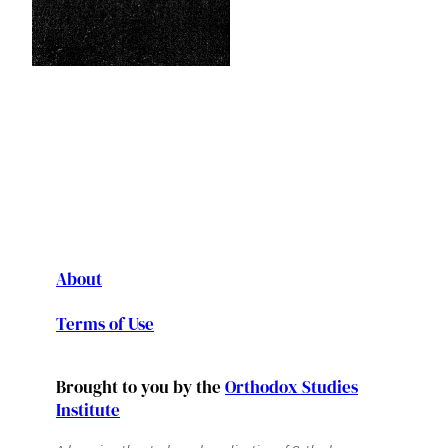
About
Terms of Use
Brought to you by the
Orthodox Studies
Institute