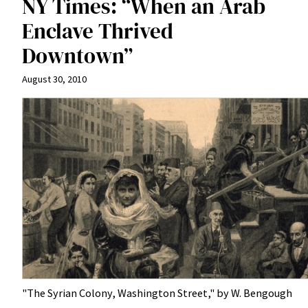
NY Times: “When an Arab
Enclave Thrived
Downtown”
August 30, 2010
"The Syrian Colony, Washington Street," by W. Bengough