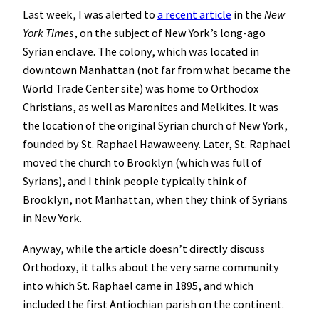
Last week, I was alerted to
a recent article
in the
New
York Times
, on the subject of New York’s long-ago
Syrian enclave. The colony, which was located in
downtown Manhattan (not far from what became the
World Trade Center site) was home to Orthodox
Christians, as well as Maronites and Melkites. It was
the location of the original Syrian church of New York,
founded by St. Raphael Hawaweeny. Later, St. Raphael
moved the church to Brooklyn (which was full of
Syrians), and I think people typically think of
Brooklyn, not Manhattan, when they think of Syrians
in New York.
Anyway, while the article doesn’t directly discuss
Orthodoxy, it talks about the very same community
into which St. Raphael came in 1895, and which
included the first Antiochian parish on the continent.