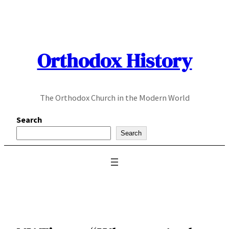
Skip
to
content
Orthodox History
The Orthodox Church in the Modern World
Search
Search