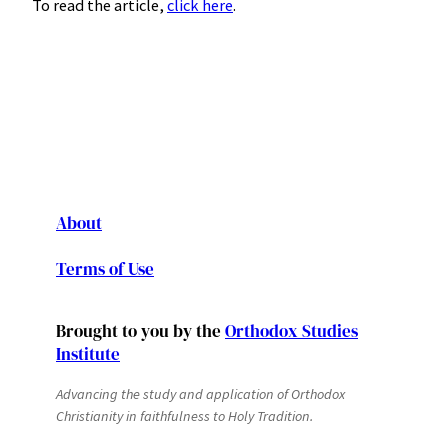
To read the article,
click here
.
About
Terms of Use
Brought to you by the
Orthodox Studies
Institute
Advancing the study and application of Orthodox
Christianity in faithfulness to Holy Tradition.