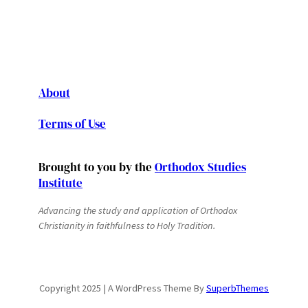
About
Terms of Use
Brought to you by the
Orthodox Studies
Institute
Advancing the study and application of Orthodox
Christianity in faithfulness to Holy Tradition.
Copyright 2025 | A WordPress Theme By
SuperbThemes