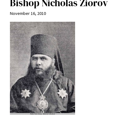
Bishop Nicholas Ziorov
November 16, 2010