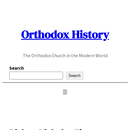
Skip
to
content
Orthodox History
The Orthodox Church in the Modern World
Search
Search