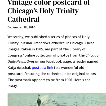
Vintage color postcard of
Chicago’s Holy Trinity
Cathedral
December 28, 2010
Yesterday, we published a series of photos of Holy
Trinity Russian Orthodox Cathedral in Chicago. These
images, taken in 1905, are part of the Library of
Congress’ online collection of photos from the
Chicago
Daily News
. Over on our Facebook page, a reader named
Katja Yurschak
posted a link
to a wonderful old
postcard, featuring the cathedral in its original colors.
The postmark appears to be from 1906. Here’s the
image: