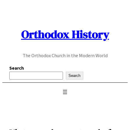
Skip
to
content
Orthodox History
The Orthodox Church in the Modern World
Search
Search