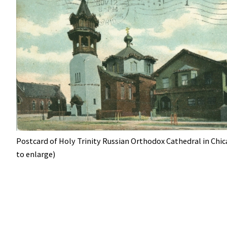
Postcard of Holy Trinity Russian Orthodox Cathedral in Chic
to enlarge)