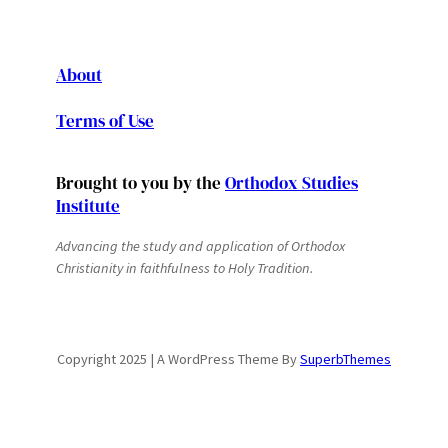
About
Terms of Use
Brought to you by the
Orthodox Studies
Institute
Advancing the study and application of Orthodox
Christianity in faithfulness to Holy Tradition.
Copyright 2025 | A WordPress Theme By
SuperbThemes