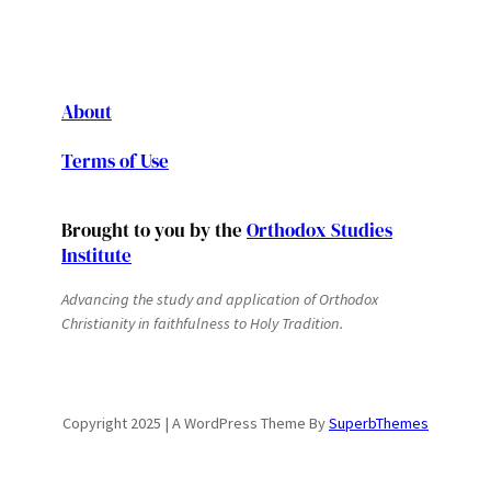
About
Terms of Use
Brought to you by the
Orthodox Studies
Institute
Advancing the study and application of Orthodox
Christianity in faithfulness to Holy Tradition.
Copyright 2025 | A WordPress Theme By
SuperbThemes