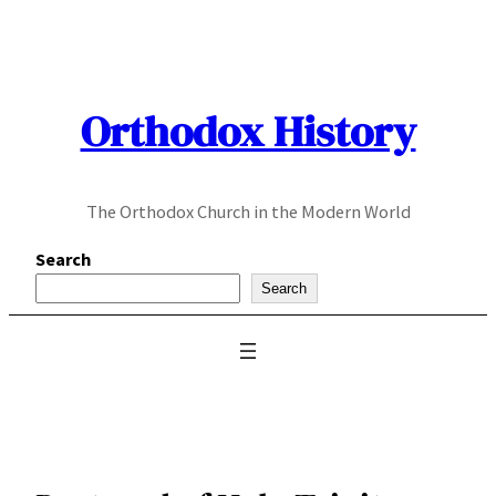
Skip
to
content
Orthodox History
The Orthodox Church in the Modern World
Search
Search