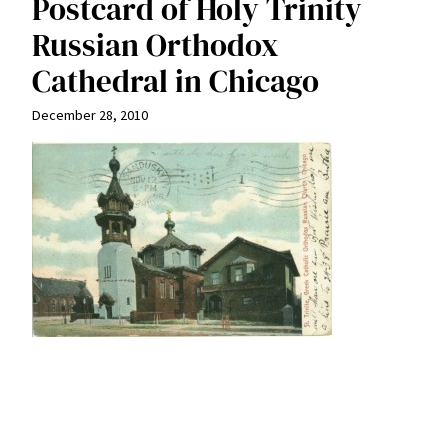
Postcard of Holy Trinity
Russian Orthodox
Cathedral in Chicago
December 28, 2010