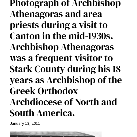
Photograph of Archbishop
Athenagoras and area
priests during a visit to
Canton in the mid-1930s.
Archbishop Athenagoras
was a frequent visitor to
Stark County during his 18
years as Archbishop of the
Greek Orthodox
Archdiocese of North and
South America.
January 13, 2011