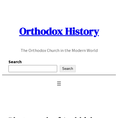
Skip
to
content
Orthodox History
The Orthodox Church in the Modern World
Search
Search