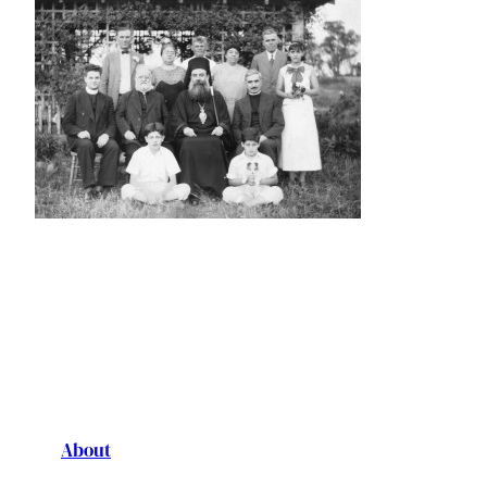
About