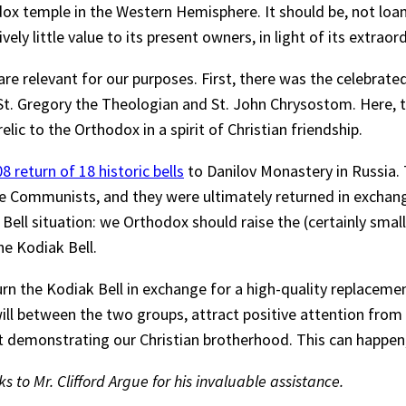
dox temple in the Western Hemisphere. It should be, not loa
vely little value to its present owners, in light of its extrao
are relevant for our purposes. First, there was the celebrate
 St. Gregory the Theologian and St. John Chrysostom. Here, t
elic to the Orthodox in a spirit of Christian friendship.
8 return of 18 historic bells
to Danilov Monastery in Russia. 
 Communists, and they were ultimately returned in exchange
 Bell situation: we Orthodox should raise the (certainly sm
he Kodiak Bell.
rn the Kodiak Bell in exchange for a high-quality replacemen
will between the two groups, attract positive attention from
ct demonstrating our Christian brotherhood. This can happen
to Mr. Clifford Argue for his invaluable assistance.