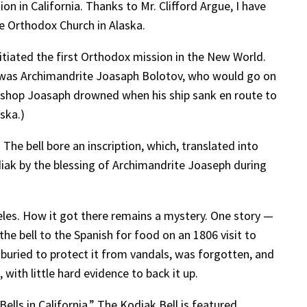
n in California. Thanks to Mr. Clifford Argue, I have
he Orthodox Church in Alaska.
itiated the first Orthodox mission in the New World.
r was Archimandrite Joasaph Bolotov, who would go on
Bishop Joasaph drowned when his ship sank en route to
ska.)
The bell bore an inscription, which, translated into
odiak by the blessing of Archimandrite Joaseph during
les. How it got there remains a mystery. One story —
the bell to the Spanish for food on an 1806 visit to
 buried to protect it from vandals, was forgotten, and
 with little hard evidence to back it up.
Bells in California.” The Kodiak Bell is featured