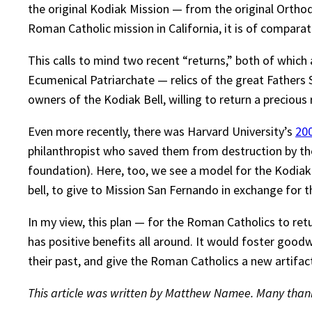
the original Kodiak Mission — from the original Ortho
Roman Catholic mission in California, it is of comparati
This calls to mind two recent “returns,” both of which 
Ecumenical Patriarchate — relics of the great Fathers
owners of the Kodiak Bell, willing to return a precious r
Even more recently, there was Harvard University’s
200
philanthropist who saved them from destruction by the
foundation). Here, too, we see a model for the Kodiak
bell, to give to Mission San Fernando in exchange for t
In my view, this plan — for the Roman Catholics to retu
has positive benefits all around. It would foster good
their past, and give the Roman Catholics a new artifa
This article was written by Matthew Namee. Many thanks 