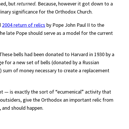
ned, but
returned.
Because, however it got down to a
rdinary significance for the Orthodox Church.
d
2004 return of relics
by Pope John Paul II to the
he late Pope should serve as a model for the current
These bells had been donated to Harvard in 1930 by a
 for a new set of bells (donated by a Russian
all) sum of money necessary to create a replacement
t — is exactly the sort of “ecumenical” activity that
 outsiders, give the Orthodox an important relic from
, and should happen.