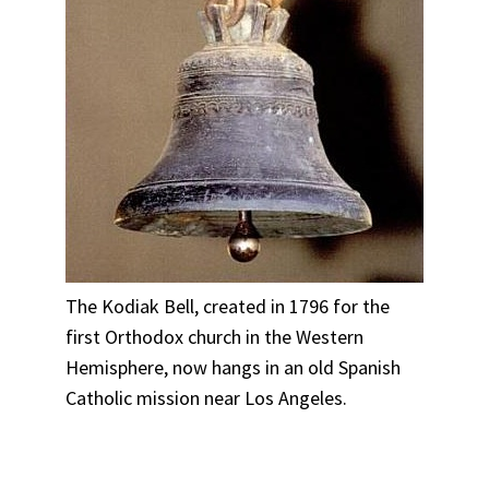
The Kodiak Bell, created in 1796 for the
first Orthodox church in the Western
Hemisphere, now hangs in an old Spanish
Catholic mission near Los Angeles.