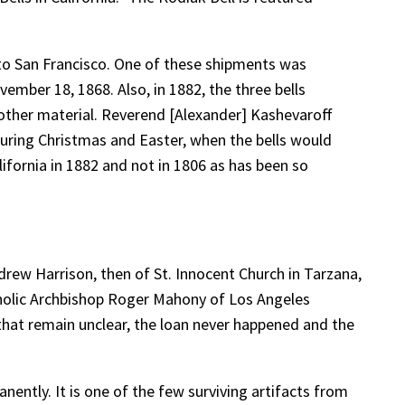
 to San Francisco. One of these shipments was
mber 18, 1868. Also, in 1882, the three bells
other material. Reverend [Alexander] Kashevaroff
 during Christmas and Easter, when the bells would
alifornia in 1882 and not in 1806 as has been so
drew Harrison, then of St. Innocent Church in Tarzana,
tholic Archbishop Roger Mahony of Los Angeles
that remain unclear, the loan never happened and the
nently. It is one of the few surviving artifacts from