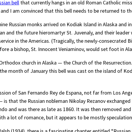
sian bell
that currently hangs in an old Roman Catholic missio
 and I am convinced that this bell needs to be returned to t
ine Russian monks arrived on Kodiak Island in Alaska and in
n and the future hieromartyr St. Juvenaly, and their leade
ervice in the Americas. (Tragically, the newly-consecrated 
fore a bishop, St. Innocent Veniaminov, would set foot in Ala
 Orthodox church in Alaska — the Church of the Resurrection. 
n the month of January this bell was cast on the island of K
ission of San Fernando Rey de Espana, not far from Los Ange
ell — is that the Russian nobleman Nikolay Rezanov exchanged 
ando and was there as late as 1860. It was then removed and
with a lot of romance, but it appears to be mostly speculation,
Walsh (1934), there is a fascinating chapter entitled “Russian 