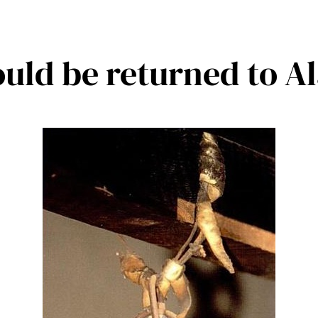
ould be returned to A