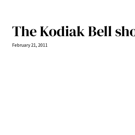
The Kodiak Bell sh
February 21, 2011