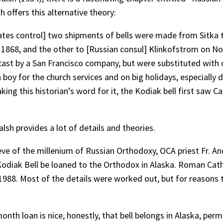
 offers this alternative theory:
States control] two shipments of bells were made from Sitka
1868, and the other to [Russian consul] Klinkofstrom on Nove
ast by a San Francisco company, but were substituted with 
 boy for the church services and on big holidays, especially
king this historian’s word for it, the Kodiak bell first saw C
lsh provides a lot of details and theories.
 eve of the millenium of Russian Orthodoxy, OCA priest Fr. An
e Kodiak Bell be loaned to the Orthodox in Alaska. Roman Ca
1988. Most of the details were worked out, but for reasons 
nth loan is nice, honestly, that bell belongs in Alaska, perma