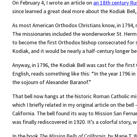
On February 4, I wrote an article on
an 18th century Rus
since learned a great deal more about the Kodiak Bell,
As most American Orthodox Christians know, in 1794, n
The missionaries included the wonderworker St. Herma
to become the first Orthodox bishop consecrated for s
Kodiak, and it would be nearly a half-century longer be
Anyway, in 1796, the Kodiak Bell was cast for the first
English, reads something like this: “In the year 1796 i
the sojourn of Alexander Baranof.”
That bell now hangs at the historic Roman Catholic m
which I briefly related in my original article on the b
California. The bell found its way to Mission San Fern
was finally rediscovered in 1920. It’s a colorful story, 
In the book
The Mission Bells of California
, by Marie T. 