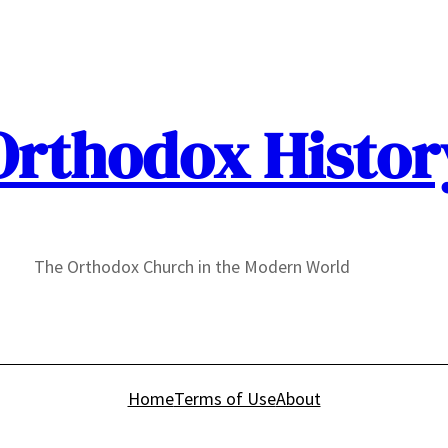
Orthodox Histor
The Orthodox Church in the Modern World
Home
Terms of Use
About