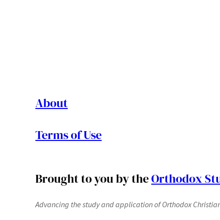
About
Terms of Use
Brought to you by the
Orthodox Stu
Advancing the study and application of Orthodox Christianit