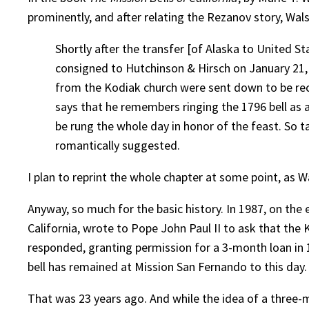
prominently, and after relating the Rezanov story, Walsh
Shortly after the transfer [of Alaska to United 
consigned to Hutchinson & Hirsch on January 21, 
from the Kodiak church were sent down to be rec
says that he remembers ringing the 1796 bell as a
be rung the whole day in honor of the feast. So ta
romantically suggested.
I plan to reprint the whole chapter at some point, as Wa
Anyway, so much for the basic history. In 1987, on the
California, wrote to Pope John Paul II to ask that th
responded, granting permission for a 3-month loan in 
bell has remained at Mission San Fernando to this day.
That was 23 years ago. And while the idea of a three-mo