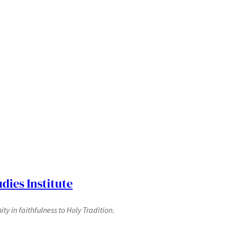
dies Institute
y in faithfulness to Holy Tradition.