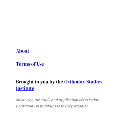
About
Terms of Use
Brought to you by the
Orthodox Studies
Institute
Advancing the study and application of Orthodox
Christianity in faithfulness to Holy Tradition.