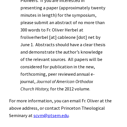
Pioneers. If you are interested in
presenting a paper (approximately twenty
minutes in length) for the symposium,
please submit an abstract of no more than
300 words to Fr. Oliver Herbel at
froliverherbel [at] cableone [dot] net by
June 1. Abstracts should have a clear thesis
and demonstrate the author’s knowledge
of the relevant sources. All papers will be
considered for publication in the new,
forthcoming, peer reviewed annual e-
journal,
Journal of American Orthodox
Church History,
for the 2012 volume.
For more information, you can email Fr. Oliver at the
above address, or contact Princeton Theological
Seminary at
scvm@ptsem.edu
.