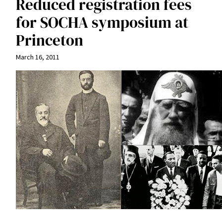
Reduced registration fees
for SOCHA symposium at
Princeton
March 16, 2011