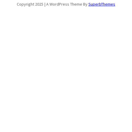
Copyright 2025 | A WordPress Theme By
SuperbThemes