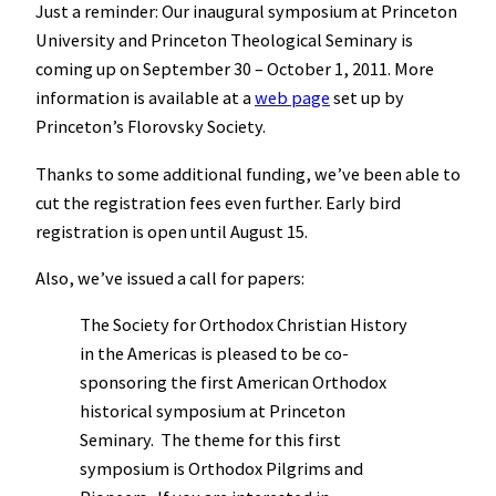
Just a reminder: Our inaugural symposium at Princeton
University and Princeton Theological Seminary is
coming up on September 30 – October 1, 2011. More
information is available at a
web page
set up by
Princeton’s Florovsky Society.
Thanks to some additional funding, we’ve been able to
cut the registration fees even further. Early bird
registration is open until August 15.
Also, we’ve issued a call for papers:
The Society for Orthodox Christian History
in the Americas is pleased to be co-
sponsoring the first American Orthodox
historical symposium at Princeton
Seminary. The theme for this first
symposium is Orthodox Pilgrims and