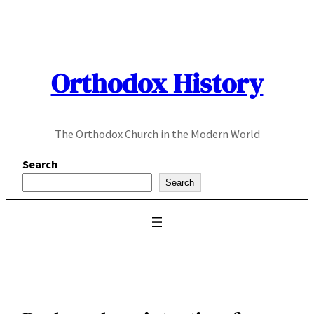
Skip
to
content
Orthodox History
The Orthodox Church in the Modern World
Search
Search