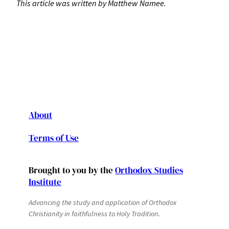
This article was written by Matthew Namee.
About
Terms of Use
Brought to you by the
Orthodox Studies
Institute
Advancing the study and application of Orthodox
Christianity in faithfulness to Holy Tradition.