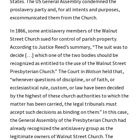
States. The US General Assembly condemned the
proslavery party and, for all intents and purposes,
excommunicated them from the Church.
In 1866, some antislavery members of the Walnut
Street Church sued for control of parish property.
According to Justice Reed’s summary, “The suit was to
decide […] which one of the two bodies should be
recognized as entitled to the use of the Walnut Street
Presbyterian Church.” The Court in
Watson
held that,
“whenever questions of discipline, or of faith, or
ecclesiastical rule, custom, or law have been decided
by the highest of these church authorities to which the
matter has been carried, the legal tribunals must
accept such decisions as binding on them.” In this case,
the General Assembly of the Presbyterian Church had
already recognized the antislavery group as the
legitimate owners of Walnut Street Church. The