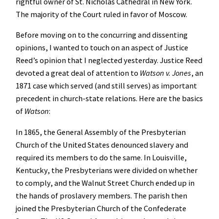
rightful owner of St. Nicholas Cathedral in New York.
The majority of the Court ruled in favor of Moscow.
Before moving on to the concurring and dissenting
opinions, I wanted to touch on an aspect of Justice
Reed’s opinion that I neglected yesterday. Justice Reed
devoted a great deal of attention to
Watson v. Jones
, an
1871 case which served (and still serves) as important
precedent in church-state relations. Here are the basics
of
Watson
:
In 1865, the General Assembly of the Presbyterian
Church of the United States denounced slavery and
required its members to do the same. In Louisville,
Kentucky, the Presbyterians were divided on whether
to comply, and the Walnut Street Church ended up in
the hands of proslavery members. The parish then
joined the Presbyterian Church of the Confederate