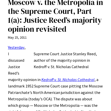
Moscow v. the Metropolia in
the Supreme Court, Part
1(a): Justice Reed’s majority
opinion revisited
May 25, 2011
Yesterday
,
I
Supreme Court Justice Stanley Reed,
discussed
author of the majority opinion in
Justice
Kedroff v. St. Nicholas Cathedral
Reed’s
majority opinion in
Kedroff v. St. Nicholas Cathedral
, a
landmark 1952 Supreme Court case pitting the Moscow
Patriarchate’s North American jurisdiction against the
Metropolia (today’s OCA). The dispute was about
which group — Moscow or the Metropolia — was the