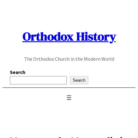
Skip
to
content
Orthodox History
The Orthodox Church in the Modern World
Search
Search