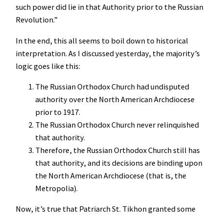
such power did lie in that Authority prior to the Russian
Revolution.”
In the end, this all seems to boil down to historical
interpretation. As I discussed yesterday, the majority’s
logic goes like this:
The Russian Orthodox Church had undisputed
authority over the North American Archdiocese
prior to 1917.
The Russian Orthodox Church never relinquished
that authority.
Therefore, the Russian Orthodox Church still has
that authority, and its decisions are binding upon
the North American Archdiocese (that is, the
Metropolia).
Now, it’s true that Patriarch St. Tikhon granted some