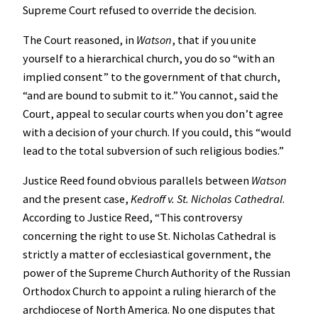
Supreme Court refused to override the decision.
The Court reasoned, in
Watson
, that if you unite
yourself to a hierarchical church, you do so “with an
implied consent” to the government of that church,
“and are bound to submit to it.” You cannot, said the
Court, appeal to secular courts when you don’t agree
with a decision of your church. If you could, this “would
lead to the total subversion of such religious bodies.”
Justice Reed found obvious parallels between
Watson
and the present case,
Kedroff v. St. Nicholas Cathedral
.
According to Justice Reed, “This controversy
concerning the right to use St. Nicholas Cathedral is
strictly a matter of ecclesiastical government, the
power of the Supreme Church Authority of the Russian
Orthodox Church to appoint a ruling hierarch of the
archdiocese of North America. No one disputes that