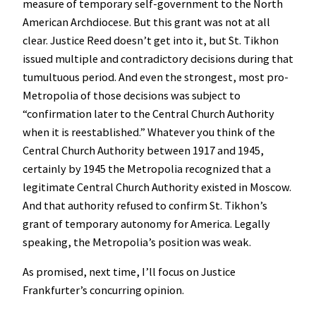
measure of temporary self-government to the North
American Archdiocese. But this grant was not at all
clear. Justice Reed doesn’t get into it, but St. Tikhon
issued multiple and contradictory decisions during that
tumultuous period. And even the strongest, most pro-
Metropolia of those decisions was subject to
“confirmation later to the Central Church Authority
when it is reestablished.” Whatever you think of the
Central Church Authority between 1917 and 1945,
certainly by 1945 the Metropolia recognized that a
legitimate Central Church Authority existed in Moscow.
And that authority refused to confirm St. Tikhon’s
grant of temporary autonomy for America. Legally
speaking, the Metropolia’s position was weak.
As promised, next time, I’ll focus on Justice
Frankfurter’s concurring opinion.