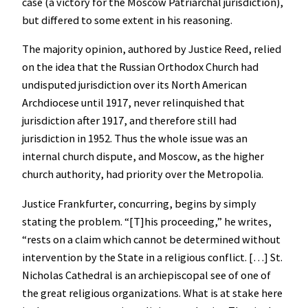
case (a victory for the Moscow Patriarchal jurisdiction),
but differed to some extent in his reasoning.
The majority opinion, authored by Justice Reed, relied
on the idea that the Russian Orthodox Church had
undisputed jurisdiction over its North American
Archdiocese until 1917, never relinquished that
jurisdiction after 1917, and therefore still had
jurisdiction in 1952. Thus the whole issue was an
internal church dispute, and Moscow, as the higher
church authority, had priority over the Metropolia.
Justice Frankfurter, concurring, begins by simply
stating the problem. “[T]his proceeding,” he writes,
“rests on a claim which cannot be determined without
intervention by the State in a religious conflict. […] St.
Nicholas Cathedral is an archiepiscopal see of one of
the great religious organizations. What is at stake here