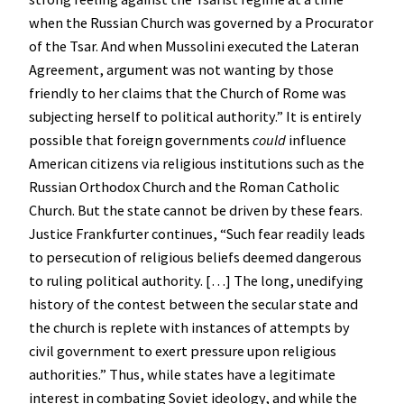
when the Russian Church was governed by a Procurator
of the Tsar. And when Mussolini executed the Lateran
Agreement, argument was not wanting by those
friendly to her claims that the Church of Rome was
subjecting herself to political authority.” It is entirely
possible that foreign governments
could
influence
American citizens via religious institutions such as the
Russian Orthodox Church and the Roman Catholic
Church. But the state cannot be driven by these fears.
Justice Frankfurter continues, “Such fear readily leads
to persecution of religious beliefs deemed dangerous
to ruling political authority. […] The long, unedifying
history of the contest between the secular state and
the church is replete with instances of attempts by
civil government to exert pressure upon religious
authorities.” Thus, while states have a legitimate
interest in combating Soviet ideology, and while the