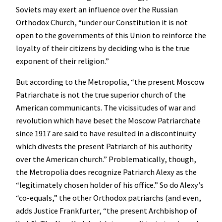
Soviets may exert an influence over the Russian
Orthodox Church, “under our Constitution it is not
open to the governments of this Union to reinforce the
loyalty of their citizens by deciding who is the true
exponent of their religion.”
But according to the Metropolia, “the present Moscow
Patriarchate is not the true superior church of the
American communicants. The vicissitudes of war and
revolution which have beset the Moscow Patriarchate
since 1917 are said to have resulted in a discontinuity
which divests the present Patriarch of his authority
over the American church.” Problematically, though,
the Metropolia does recognize Patriarch Alexy as the
“legitimately chosen holder of his office.” So do Alexy’s
“co-equals,” the other Orthodox patriarchs (and even,
adds Justice Frankfurter, “the present Archbishop of