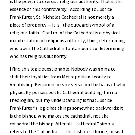
is the power to exercise religious authority. That is the
essence of this controversy.” According to Justice
Frankfurter, St. Nicholas Cathedral is not merely a
piece of property — it is “the outward symbol of a
religious faith.” Control of the Cathedral is a physical
manifestation of religious authority; thus, determining
who owns the Cathedral is tantamount to determining
who has religious authority.
I find this logic questionable. Nobody was going to
shift their loyalties from Metropolitan Leonty to
Archbishop Benjamin, or vice versa, on the basis of who
physically possessed the Cathedral building. I’m no
theologian, but my understanding is that Justice
Frankfurter’s logic has things somewhat backwards: it
is the bishop who makes the cathedral, not the
cathedral the bishop. After all, “cathedral” simply
refers to the “cathedra” — the bishop’s throne, or seat.