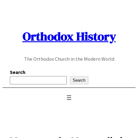
Skip
to
content
Orthodox History
The Orthodox Church in the Modern World
Search
Search