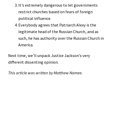
It’s extremely dangerous to let governments
restrict churches based on fears of foreign
political influence.
Everybody agrees that Patriarch Alexy is the
legitimate head of the Russian Church, and as
such, he has authority over the Russian Church in
America.
Next time, we’ll unpack Justice Jackson’s very
different dissenting opinion.
This article was written by Matthew Namee.