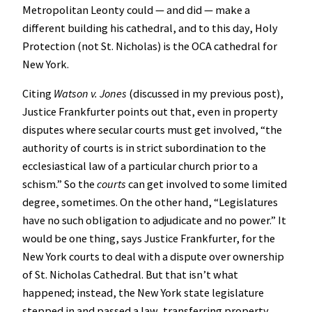
Metropolitan Leonty could — and did — make a
different building his cathedral, and to this day, Holy
Protection (not St. Nicholas) is the OCA cathedral for
New York.
Citing
Watson v. Jones
(discussed in my previous post),
Justice Frankfurter points out that, even in property
disputes where secular courts must get involved, “the
authority of courts is in strict subordination to the
ecclesiastical law of a particular church prior to a
schism.” So the
courts
can get involved to some limited
degree, sometimes. On the other hand, “Legislatures
have no such obligation to adjudicate and no power.” It
would be one thing, says Justice Frankfurter, for the
New York courts to deal with a dispute over ownership
of St. Nicholas Cathedral. But that isn’t what
happened; instead, the New York state legislature
stepped in and passed a law, transferring property