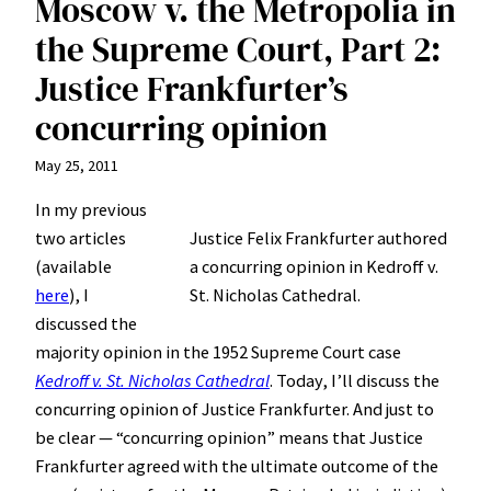
Moscow v. the Metropolia in
the Supreme Court, Part 2:
Justice Frankfurter’s
concurring opinion
May 25, 2011
In my previous
two articles
Justice Felix Frankfurter authored
(available
a concurring opinion in Kedroff v.
here
), I
St. Nicholas Cathedral.
discussed the
majority opinion in the 1952 Supreme Court case
Kedroff v. St. Nicholas Cathedral
. Today, I’ll discuss the
concurring opinion of Justice Frankfurter. And just to
be clear — “concurring opinion” means that Justice
Frankfurter agreed with the ultimate outcome of the