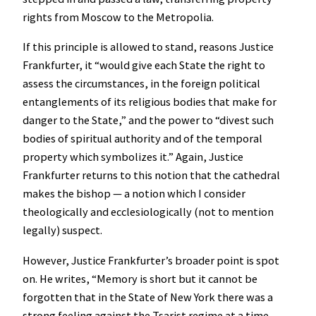
rights from Moscow to the Metropolia.
If this principle is allowed to stand, reasons Justice
Frankfurter, it “would give each State the right to
assess the circumstances, in the foreign political
entanglements of its religious bodies that make for
danger to the State,” and the power to “divest such
bodies of spiritual authority and of the temporal
property which symbolizes it.” Again, Justice
Frankfurter returns to this notion that the cathedral
makes the bishop — a notion which I consider
theologically and ecclesiologically (not to mention
legally) suspect.
However, Justice Frankfurter’s broader point is spot
on. He writes, “Memory is short but it cannot be
forgotten that in the State of New York there was a
strong feeling against the Tsarist regime at a time