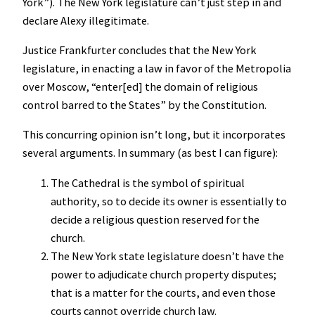
York”). The New York legislature can’t just step in and
declare Alexy illegitimate.
Justice Frankfurter concludes that the New York
legislature, in enacting a law in favor of the Metropolia
over Moscow, “enter[ed] the domain of religious
control barred to the States” by the Constitution.
This concurring opinion isn’t long, but it incorporates
several arguments. In summary (as best I can figure):
The Cathedral is the symbol of spiritual
authority, so to decide its owner is essentially to
decide a religious question reserved for the
church.
The New York state legislature doesn’t have the
power to adjudicate church property disputes;
that is a matter for the courts, and even those
courts cannot override church law.