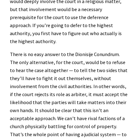
would deeply involve the court in a religious matter,
but that involvement would be a necessary
prerequisite for the court to use the deference
approach. If you’re going to defer to the highest
authority, you first have to figure out who actually is
the highest authority.
There is no easy answer to the Dionisije Conundrum.
The only alternative, for the court, would be to refuse
to hear the case altogether — to tell the two sides that
they’ll have to fight it out themselves, without
involvement from the civil authorities. In other words,
if the court rejects its role as arbiter, it must accept the
likelihood that the parties will take matters into their
own hands. It should be clear that this isn’t an
acceptable approach. We can’t have rival factions of a
church physically battling for control of property.
That’s the whole point of having a judicial system — to