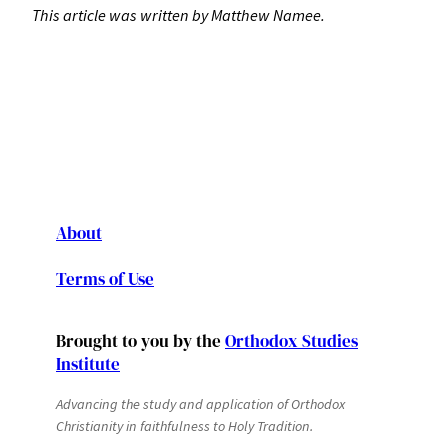
This article was written by Matthew Namee.
About
Terms of Use
Brought to you by the
Orthodox Studies
Institute
Advancing the study and application of Orthodox
Christianity in faithfulness to Holy Tradition.