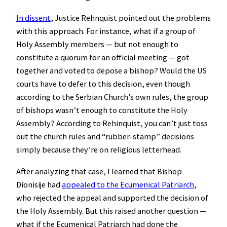
In dissent
, Justice Rehnquist pointed out the problems
with this approach. For instance, what if a group of
Holy Assembly members — but not enough to
constitute a quorum for an official meeting — got
together and voted to depose a bishop? Would the US
courts have to defer to this decision, even though
according to the Serbian Church’s own rules, the group
of bishops wasn’t enough to constitute the Holy
Assembly? According to Rehinquist, you can’t just toss
out the church rules and “rubber-stamp” decisions
simply because they’re on religious letterhead.
After analyzing that case, I learned that Bishop
Dionisije had
appealed to the Ecumenical Patriarch
,
who rejected the appeal and supported the decision of
the Holy Assembly. But this raised another question —
what if the Ecumenical Patriarch had done the