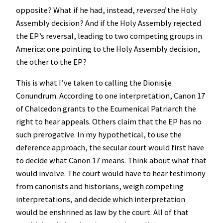
opposite? What if he had, instead,
reversed
the Holy
Assembly decision? And if the Holy Assembly rejected
the EP’s reversal, leading to two competing groups in
America: one pointing to the Holy Assembly decision,
the other to the EP?
This is what I’ve taken to calling the Dionisije
Conundrum. According to one interpretation, Canon 17
of Chalcedon grants to the Ecumenical Patriarch the
right to hear appeals. Others claim that the EP has no
such prerogative. In my hypothetical, to use the
deference approach, the secular court would first have
to decide what Canon 17 means. Think about what that
would involve. The court would have to hear testimony
from canonists and historians, weigh competing
interpretations, and decide which interpretation
would be enshrined as law by the court. All of that