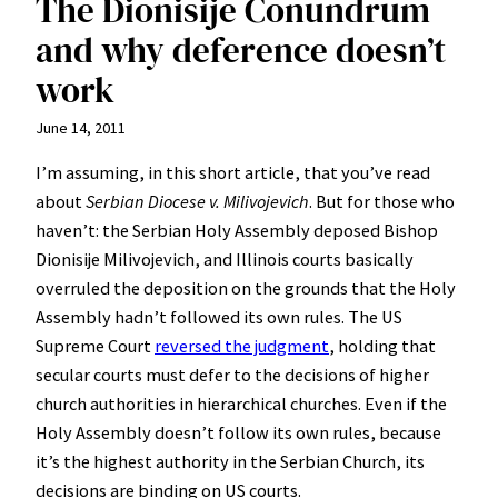
The Dionisije Conundrum
and why deference doesn’t
work
June 14, 2011
I’m assuming, in this short article, that you’ve read
about
Serbian Diocese v. Milivojevich
. But for those who
haven’t: the Serbian Holy Assembly deposed Bishop
Dionisije Milivojevich, and Illinois courts basically
overruled the deposition on the grounds that the Holy
Assembly hadn’t followed its own rules. The US
Supreme Court
reversed the judgment
, holding that
secular courts must defer to the decisions of higher
church authorities in hierarchical churches. Even if the
Holy Assembly doesn’t follow its own rules, because
it’s the highest authority in the Serbian Church, its
decisions are binding on US courts.