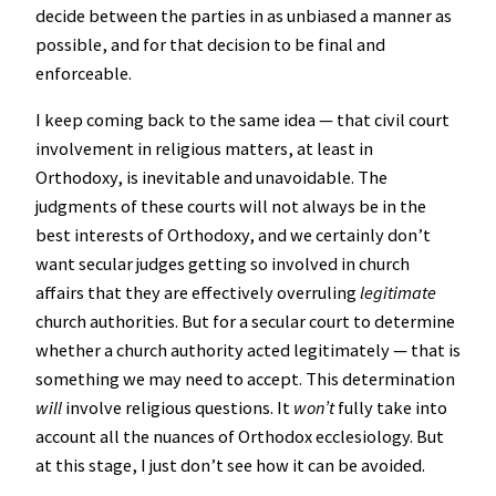
decide between the parties in as unbiased a manner as
possible, and for that decision to be final and
enforceable.
I keep coming back to the same idea — that civil court
involvement in religious matters, at least in
Orthodoxy, is inevitable and unavoidable. The
judgments of these courts will not always be in the
best interests of Orthodoxy, and we certainly don’t
want secular judges getting so involved in church
affairs that they are effectively overruling
legitimate
church authorities. But for a secular court to determine
whether a church authority acted legitimately — that is
something we may need to accept. This determination
will
involve religious questions. It
won’t
fully take into
account all the nuances of Orthodox ecclesiology. But
at this stage, I just don’t see how it can be avoided.