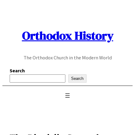
Skip
to
content
Orthodox History
The Orthodox Church in the Modern World
Search
Search