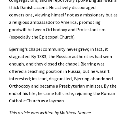
congregation), and he reportedly spoke English with a
thick Danish accent. He actively discouraged
conversions, viewing himself not as a missionary but as
a religious ambassador to America, promoting
goodwill between Orthodoxy and Protestantism
(especially the Episcopal Church).
Bjerring’s chapel community never grew; in fact, it
stagnated. By 1883, the Russian authorities had seen
enough, and they closed the chapel. Bjerring was
offered a teaching position in Russia, but he wasn’t
interested; instead, disgruntled, Bjerring abandoned
Orthodoxy and became a Presbyterian minister. By the
end of his life, he came full circle, rejoining the Roman
Catholic Church as a layman.
This article was written by Matthew Namee.