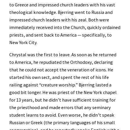
to Greece and impressed church leaders with his vast
theological knowledge. Bjerring went to Russia and
impressed church leaders with his zeal. Both were
immediately received into the Church, quickly ordained
priests, and sent back to America — specifically, to
New York City.
Chrystal was the first to leave. As soon as he returned
to America, he repudiated the Orthodoxy, declaring
that he could not accept the veneration of icons. He
started his own sect, and spent the rest of his life
railing against “creature worship.” Bjerring lasted a
good bit longer. He was priest of the New York chapel
for 13 years, but he didn’t have sufficient training for
the priesthood and made errors that any seminary
student learns to avoid. Even worse, he didn’t speak
Russian or Greek (the primary languages of his small