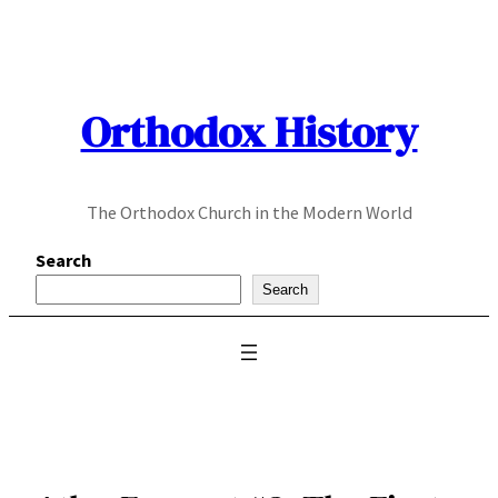
Skip
to
content
Orthodox History
The Orthodox Church in the Modern World
Search
Search