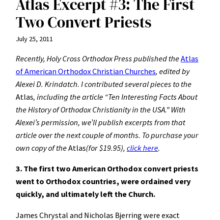
Atlas Excerpt #3: The First
Two Convert Priests
July 25, 2011
Recently, Holy Cross Orthodox Press published the
Atlas
of American Orthodox Christian Churches
, edited by
Alexei D. Krindatch. I contributed several pieces to the
Atlas
, including the article “Ten Interesting Facts About
the History of Orthodox Christianity in the USA.” With
Alexei’s permission, we’ll publish excerpts from that
article over the next couple of months. To purchase your
own copy of the
Atlas
(for $19.95),
click here
.
3. The first two American Orthodox convert priests
went to Orthodox countries, were ordained very
quickly, and ultimately left the Church.
James Chrystal and Nicholas Bjerring were exact