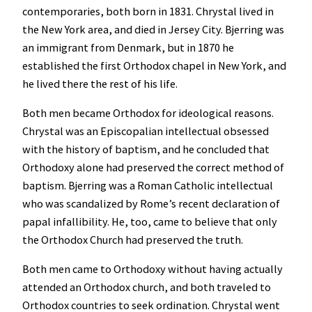
contemporaries, both born in 1831. Chrystal lived in
the New York area, and died in Jersey City. Bjerring was
an immigrant from Denmark, but in 1870 he
established the first Orthodox chapel in New York, and
he lived there the rest of his life.
Both men became Orthodox for ideological reasons.
Chrystal was an Episcopalian intellectual obsessed
with the history of baptism, and he concluded that
Orthodoxy alone had preserved the correct method of
baptism. Bjerring was a Roman Catholic intellectual
who was scandalized by Rome’s recent declaration of
papal infallibility. He, too, came to believe that only
the Orthodox Church had preserved the truth.
Both men came to Orthodoxy without having actually
attended an Orthodox church, and both traveled to
Orthodox countries to seek ordination. Chrystal went