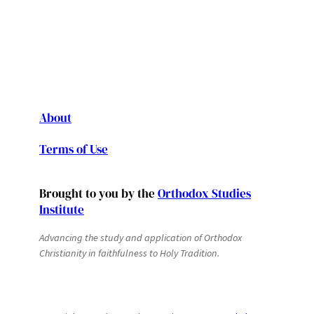
About
Terms of Use
Brought to you by the
Orthodox Studies
Institute
Advancing the study and application of Orthodox
Christianity in faithfulness to Holy Tradition.