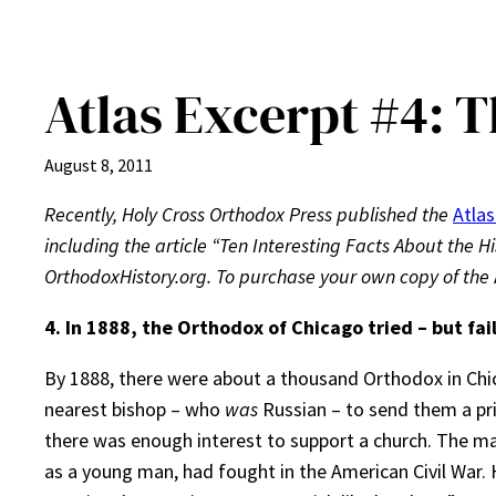
Atlas Excerpt #4: T
August 8, 2011
Recently, Holy Cross Orthodox Press published the
Atlas
including the article “Ten Interesting Facts About the Hi
OrthodoxHistory.org. To purchase your own copy of the
4.
In 1888, the Orthodox of Chicago tried – but fai
By 1888, there were about a thousand Orthodox in Chic
nearest bishop – who
was
Russian – to send them a pri
there was enough interest to support a church. The m
as a young man, had fought in the American Civil War. 