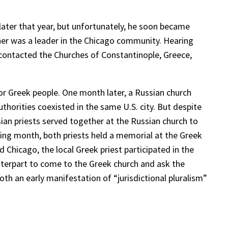
 later that year, but unfortunately, he soon became
her was a leader in the Chicago community. Hearing
 contacted the Churches of Constantinople, Greece,
 for Greek people. One month later, a Russian church
thorities coexisted in the same U.S. city. But despite
sian priests served together at the Russian church to
ing month, both priests held a memorial at the Greek
 Chicago, the local Greek priest participated in the
ounterpart to come to the Greek church and ask the
both an early manifestation of “jurisdictional pluralism”