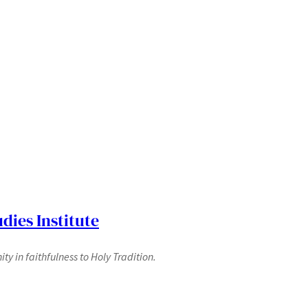
dies Institute
y in faithfulness to Holy Tradition.