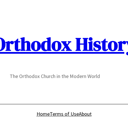
Orthodox Histor
The Orthodox Church in the Modern World
Home
Terms of Use
About