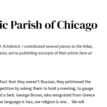
ic Parish of Chicago
D. Krindatch. I contributed several pieces to the
Atlas
,
sion, we’re publishing excerpts of that article here at
act that they weren’t Russian, they petitioned the
 petition by asking them to hold a meeting, to gauge
and a Serb. George Brown, who emigrated from Greece
ur language is two, our religion is one… We will