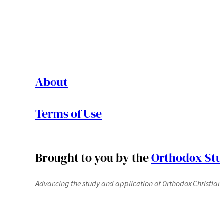
About
Terms of Use
Brought to you by the
Orthodox Stu
Advancing the study and application of Orthodox Christianit