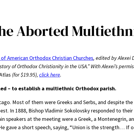
he Aborted Multiethn
 of American Orthodox Christian Churches
, edited by Alexei 
story of Orthodox Christianity in the USA.” With Alexei’s permis
Atlas
(for $19.95),
click here
.
led – to establish a multiethnic Orthodox parish.
ago. Most of them were Greeks and Serbs, and despite the f
est. In 1888, Bishop Vladimir Sokolovsky responded to their
ain speakers at the meeting were a Greek, a Montenegrin, 
He gave a short speech, saying, “Union is the strength… If o