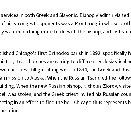
services in both Greek and Slavonic. Bishop Vladimir visited
ne of his strongest opponents was a Montenegrin whose brot
hey wanted nothing more to do with the bishop, and instead
blished Chicago’s first Orthodox parish in 1892, specifically
story, two churches answering to different ecclesiastical au
wo churches still got along well. In 1894, the Greek and Rus
 mission to Alaska. When the Russian Tsar died the follow
lding. When the new Russian bishop, Nicholas Ziorov, visited
h bell was stolen, and the Greek priest invited his Russian c
eting in an effort to find the bell. Chicago thus represents 
peration.