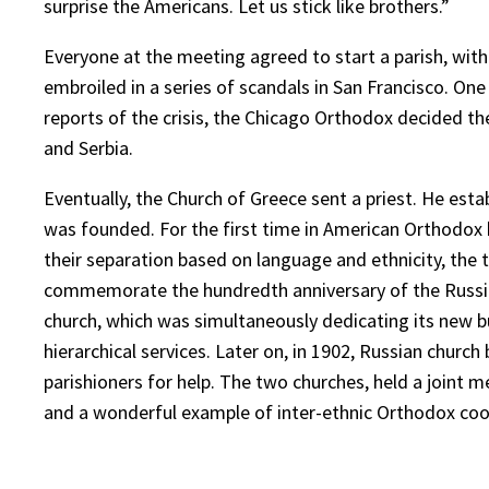
surprise the Americans. Let us stick like brothers.”
Everyone at the meeting agreed to start a parish, with 
embroiled in a series of scandals in San Francisco. O
reports of the crisis, the Chicago Orthodox decided t
and Serbia.
Eventually, the Church of Greece sent a priest. He esta
was founded. For the first time in American Orthodox hi
their separation based on language and ethnicity, the t
commemorate the hundredth anniversary of the Russian
church, which was simultaneously dedicating its new bui
hierarchical services. Later on, in 1902, Russian churc
parishioners for help. The two churches, held a joint me
and a wonderful example of inter-ethnic Orthodox coo