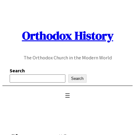
Skip
to
content
Orthodox History
The Orthodox Church in the Modern World
Search
Search