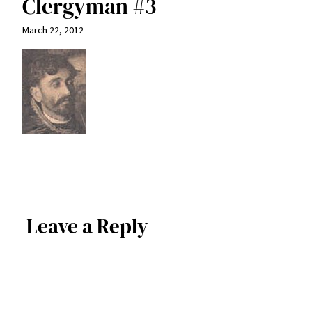
Clergyman #3
March 22, 2012
Leave a Reply